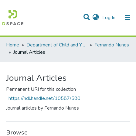
(current)
Log In
Communities & Collections
All of DSpace
Statistics
Home
Department of Child and Youth Study
Fernando Nunes
Journal Articles
Journal Articles
Permanent URI for this collection
https://hdl.handle.net/10587/580
Journal articles by Fernando Nunes
Browse