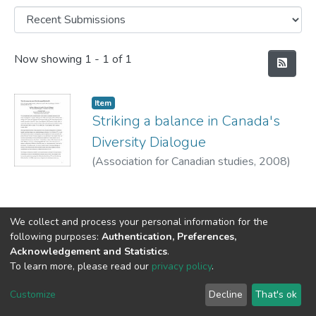
Recent Submissions
Now showing
1 - 1 of 1
Item
Striking a balance in Canada's
Diversity Dialogue
(
Association for Canadian studies,
2008
)
Nunes, Fernando
We collect and process your personal information for the
following purposes:
Authentication, Preferences,
Acknowledgement and Statistics
.
DSpace software
copyright © 2002-2026
LYRASIS
To learn more, please read our
privacy policy
.
Cookie
Privacy
End User
Send
settings
policy
Agreement
Feedback
Customize
Decline
That's ok