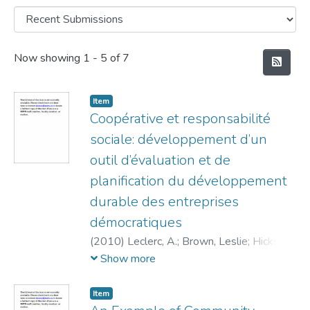
Recent Submissions
Now showing
1 - 5 of 7
Item
Coopérative et responsabilité
sociale: développement d’un
outil d’évaluation et de
planification du développement
durable des entreprises
démocratiques
(
2010
)
Leclerc, A.
;
Brown, Leslie
;
Hicks,
Elizabeth
Show more
Item