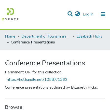
(current)
Log In
Communities & Collections
All of DSpace
Statistics
Home
Department of Tourism and Hospitality Management
Elizabeth Hicks
Conference Presentations
Conference Presentations
Permanent URI for this collection
https://hdl.handle.net/10587/1362
Conference presentations authored by Elizabeth Hicks.
Browse