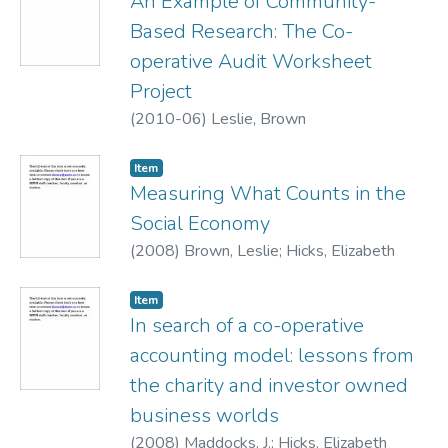
An Example of Community-
Based Research: The Co-
operative Audit Worksheet
Project
(
2010-06
)
Leslie, Brown
Item
Measuring What Counts in the
Social Economy
(
2008
)
Brown, Leslie
;
Hicks, Elizabeth
Item
In search of a co-operative
accounting model: lessons from
the charity and investor owned
business worlds
(
2008
)
Maddocks, J.
;
Hicks, Elizabeth