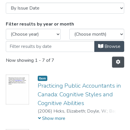
Browsing Conference Presentations by I
Filter results by year or month
Browse
Now showing
1 - 7 of 7
Item
Practicing Public Accountants in
Canada: Cognitive Styles and
Cognitive Abilities
(
2006
)
Hicks, Elizabeth
;
Doyle, W.
;
Bagg,
D.R.
;
Young, J.D.
Show more