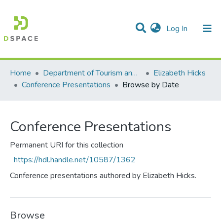
(current)
Log In
Communities & Collections
All of DSpace
Home
Department of Tourism and Hospitality Management
Elizabeth Hicks
Conference Presentations
Browse by Date
Conference Presentations
Permanent URI for this collection
https://hdl.handle.net/10587/1362
Conference presentations authored by Elizabeth Hicks.
Browse