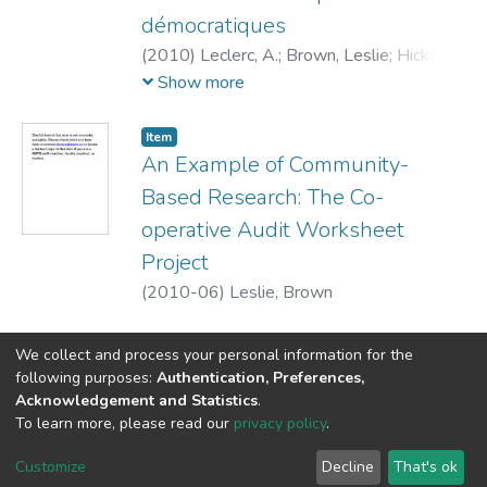
démocratiques
(
2010
)
Leclerc, A.
;
Brown, Leslie
;
Hicks,
Elizabeth
Show more
Item
An Example of Community-
Based Research: The Co-
operative Audit Worksheet
Project
(
2010-06
)
Leslie, Brown
We collect and process your personal information for the
following purposes:
Authentication, Preferences,
Acknowledgement and Statistics
.
DSpace software
copyright © 2002-2026
LYRASIS
To learn more, please read our
privacy policy
.
Cookie
Privacy
End User
Send
settings
policy
Agreement
Feedback
Customize
Decline
That's ok