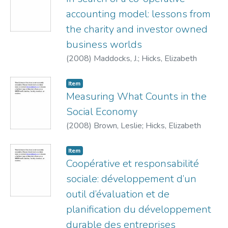
accounting model: lessons from
the charity and investor owned
business worlds
(
2008
)
Maddocks, J.
;
Hicks, Elizabeth
Item
Measuring What Counts in the
Social Economy
(
2008
)
Brown, Leslie
;
Hicks, Elizabeth
Item
Coopérative et responsabilité
sociale: développement d’un
outil d’évaluation et de
planification du développement
durable des entreprises