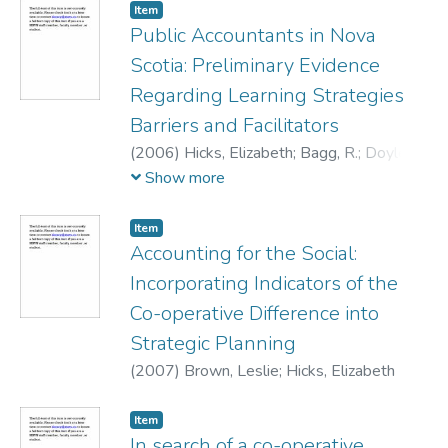
Item
Public Accountants in Nova
Scotia: Preliminary Evidence
Regarding Learning Strategies
Barriers and Facilitators
(
2006
)
Hicks, Elizabeth
;
Bagg, R.
;
Doyle,
W.
;
Young, J.D.
Show more
Item
Accounting for the Social:
Incorporating Indicators of the
Co-operative Difference into
Strategic Planning
(
2007
)
Brown, Leslie
;
Hicks, Elizabeth
Item
In search of a co-operative