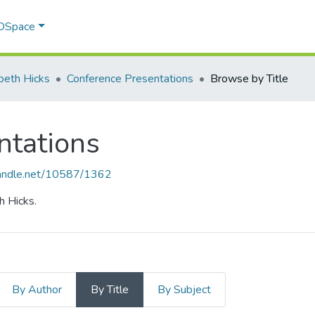
 DSpace
abeth Hicks
Conference Presentations
Browse by Title
ntations
.handle.net/10587/1362
h Hicks.
By Author
By Title
By Subject