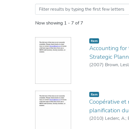
Browsing Conference Prese
Now showing
1 - 7 of 7
Item
Accounting for 
Strategic Plan
(
2007
)
Brown, Lesl
Item
Coopérative et 
planification 
(
2010
)
Leclerc, A.
;