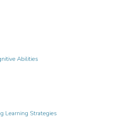
itive Abilities
ng Learning Strategies