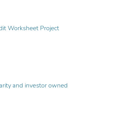
it Worksheet Project
harity and investor owned