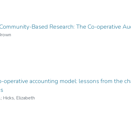
Community-Based Research: The Co-operative Aud
 Brown
co-operative accounting model: lessons from the c
ds
.
;
Hicks, Elizabeth