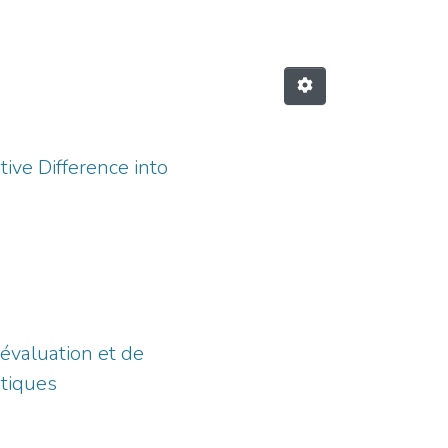
tive Difference into
’évaluation et de
atiques