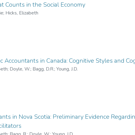
 Counts in the Social Economy
ie
;
Hicks, Elizabeth
ic Accountants in Canada: Cognitive Styles and Cogn
beth
;
Doyle, W.
;
Bagg, D.R.
;
Young, J.D.
nts in Nova Scotia: Preliminary Evidence Regardi
ilitators
beth
;
Bagg, R.
;
Doyle, W.
;
Young, J.D.