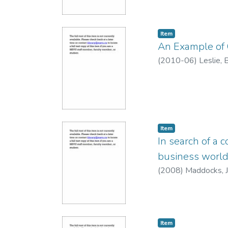
Item
An Example of 
(
2010-06
)
Leslie,
Item
In search of a 
business worl
(
2008
)
Maddocks, J
Item