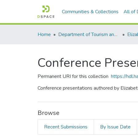
Communities & Collections
All of
Home
Department of Tourism and Hospitality Management
Eliz
Conference Prese
Permanent URI for this collection
https://hdl
Conference presentations authored by Elizabet
Browse
Recent Submissions
By Issue Date