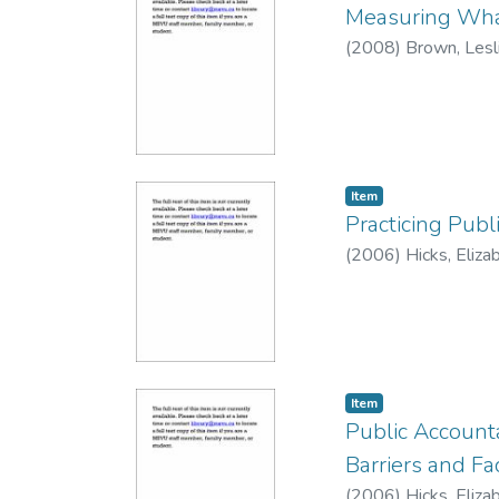
Measuring What
(
2008
)
Brown, Lesl
Item
Practicing Publ
(
2006
)
Hicks, Eliza
Item
Public Accounta
Barriers and Fac
(
2006
)
Hicks, Eliza