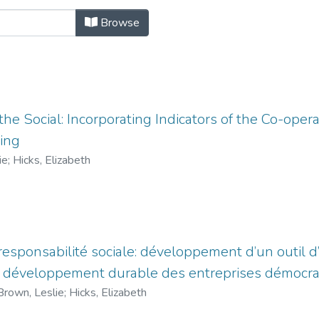
ntations by Title
Browse
the Social: Incorporating Indicators of the Co-opera
ning
ie
;
Hicks, Elizabeth
responsabilité sociale: développement d’un outil d
du développement durable des entreprises démocr
Brown, Leslie
;
Hicks, Elizabeth