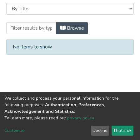
Browsing University Archives by Title
Browse
No items to show.
We collect and process your personal information for the
following purposes:
Authentication, Preferences,
Acknowledgement and Statistics
.
DSpace software
copyright © 2002-2026
LYRASIS
To learn more, please read our
privacy policy
.
Cookie
Privacy
End User
Send
settings
policy
Agreement
Feedback
Customize
Decline
That's ok