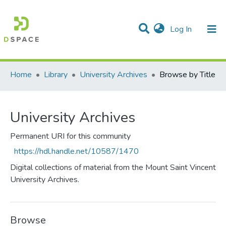
(current)
Log In
Communities & Collections
All of DSpace
Home
Library
University Archives
Browse by Title
University Archives
Permanent URI for this community
https://hdl.handle.net/10587/1470
Digital collections of material from the Mount Saint Vincent
University Archives.
Browse