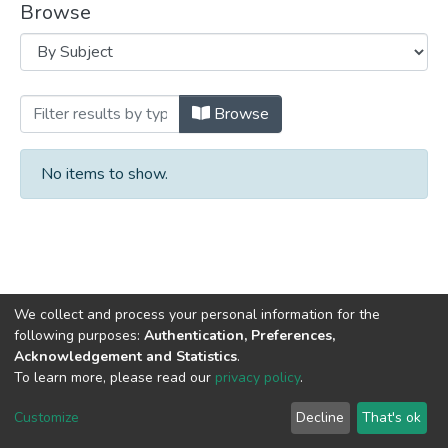
Browse
Browsing University Archives by Subject
Browse
No items to show.
We collect and process your personal information for the
following purposes:
Authentication, Preferences,
Acknowledgement and Statistics
.
DSpace software
copyright © 2002-2026
LYRASIS
To learn more, please read our
privacy policy
.
Cookie
Privacy
End User
Send
settings
policy
Agreement
Feedback
Customize
Decline
That's ok