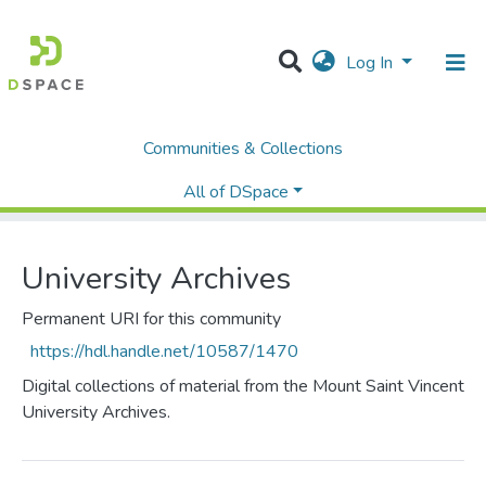
Log In
Communities & Collections
Home
Library
University Archives
Browse by Subject
All of DSpace
University Archives
Permanent URI for this community
https://hdl.handle.net/10587/1470
Digital collections of material from the Mount Saint Vincent
University Archives.