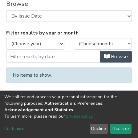
Browse
Browsing University Archives by Issue D
Filter results by year or month
Browse
No items to show.
We collect and process your personal information for the
following purposes:
Authentication, Preferences,
Acknowledgement and Statistics
.
DSpace software
copyright © 2002-2026
LYRASIS
To learn more, please read our
privacy policy
.
Cookie
Privacy
End User
Send
settings
policy
Agreement
Feedback
Customize
Decline
That's ok