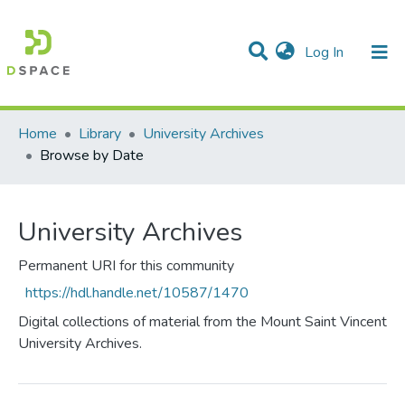
(current)
Log In
Communities & Collections
All of DSpace
Home
Library
University Archives
Browse by Date
University Archives
Permanent URI for this community
https://hdl.handle.net/10587/1470
Digital collections of material from the Mount Saint Vincent
University Archives.