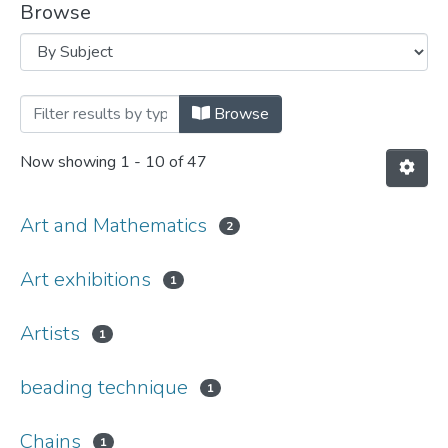
Browse
Browsing Art and Mathematics by Subje
Browse
Now showing
1 - 10 of 47
Art and Mathematics
2
Art exhibitions
1
Artists
1
beading technique
1
Chains
1