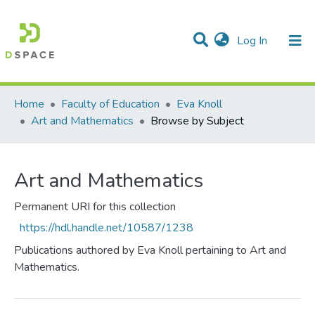
(current)
Log In
Communities & Collections
All of DSpace
Home
Faculty of Education
Eva Knoll
Art and Mathematics
Browse by Subject
Art and Mathematics
Permanent URI for this collection
https://hdl.handle.net/10587/1238
Publications authored by Eva Knoll pertaining to Art and
Mathematics.