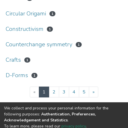
Circular Origami
1
Constructivism
1
Counterchange symmetry
1
Crafts
1
D-Forms
1
(current)
«
1
2
3
4
5
»
We collect and process your personal information for the
following purposes:
Authentication, Preferences,
Acknowledgement and Statistics
.
DSpace software
copyright © 2002-2026
LYRASIS
To learn more, please read our
privacy policy
.