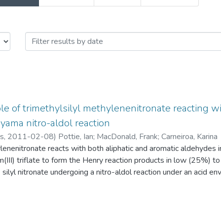
sue Date
le of trimethylsilyl methylenenitronate reacting 
yama nitro-aldol reaction
rs,
2011-02-08
)
Pottie, Ian
;
MacDonald, Frank
;
Carneiroa, Karina
lenenitronate reacts with both aliphatic and aromatic aldehydes i
III) triflate to form the Henry reaction products in low (25%) to
s silyl nitronate undergoing a nitro-aldol reaction under an acid en