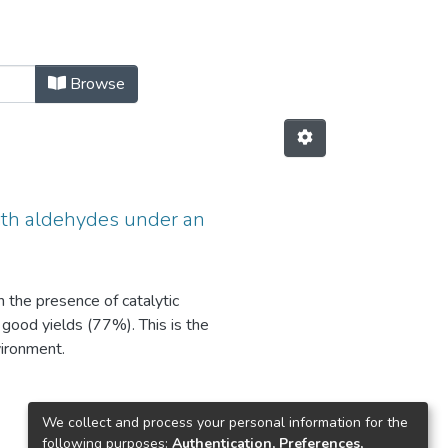
Browse
with aldehydes under an
n the presence of catalytic
 good yields (77%). This is the
vironment.
We collect and process your personal information for the
following purposes:
Authentication, Preferences,