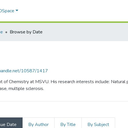
 DSpace
ie
Browse by Date
l.handle.net/10587/1417
nt of Chemistry at MSVU. His research interests include: Natural
ase, multiple sclerosis.
sue Date
By Author
By Title
By Subject