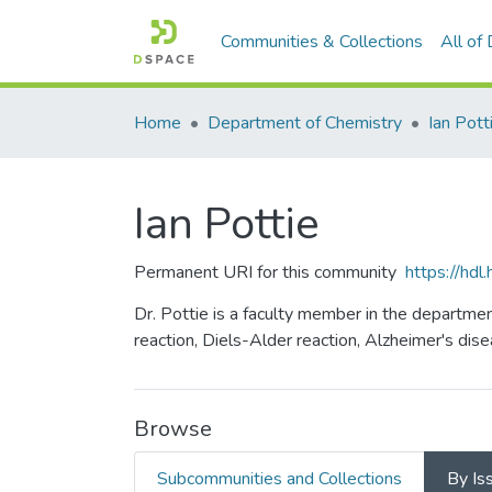
Communities & Collections
All of
Home
Department of Chemistry
Ian Pott
Ian Pottie
Permanent URI for this community
https://hd
Dr. Pottie is a faculty member in the departme
reaction, Diels-Alder reaction, Alzheimer's dise
Browse
Subcommunities and Collections
By Is