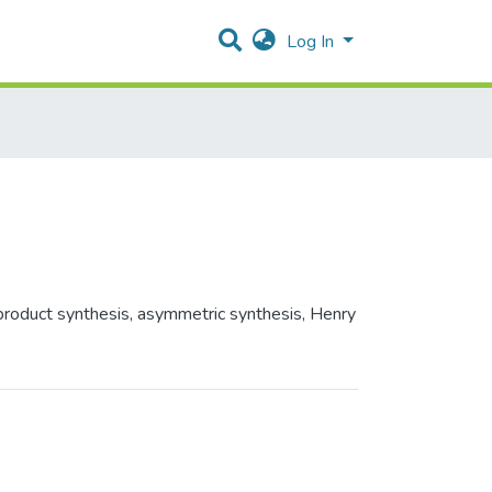
Log In
 product synthesis, asymmetric synthesis, Henry