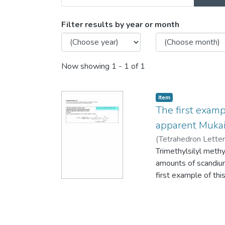
Browsing Ian Pottie by Is
Filter results by year or month
Now showing
1 - 1 of 1
Item
The first examp
apparent Mukai
(
Tetrahedron Lette
Trimethylsilyl methy
amounts of scandium(
first example of thi