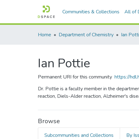
Communities & Collections
All of
Home
Department of Chemistry
Ian Pott
Ian Pottie
Permanent URI for this community
https://hd
Dr. Pottie is a faculty member in the departme
reaction, Diels-Alder reaction, Alzheimer's dise
Browse
Subcommunities and Collections
By Is