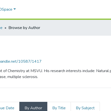
 DSpace
ie
Browse by Author
l.handle.net/10587/1417
nt of Chemistry at MSVU. His research interests include: Natural
ase, multiple sclerosis.
sue Date
By Author
By Title
By Subject