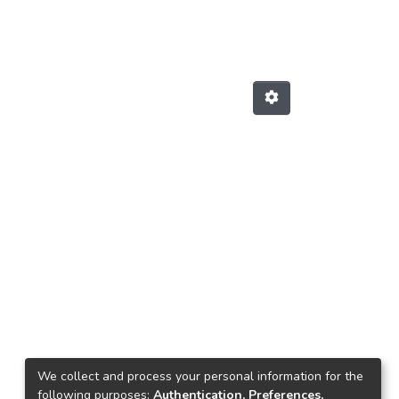
We collect and process your personal information for the
following purposes:
Authentication, Preferences,