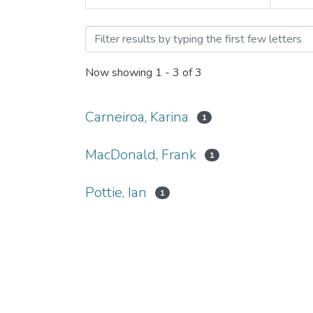
Browsing Ian Pottie by Au
Now showing
1 - 3 of 3
Carneiroa, Karina
1
MacDonald, Frank
1
Pottie, Ian
1