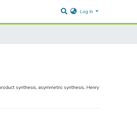
Log In
 product synthesis, asymmetric synthesis, Henry