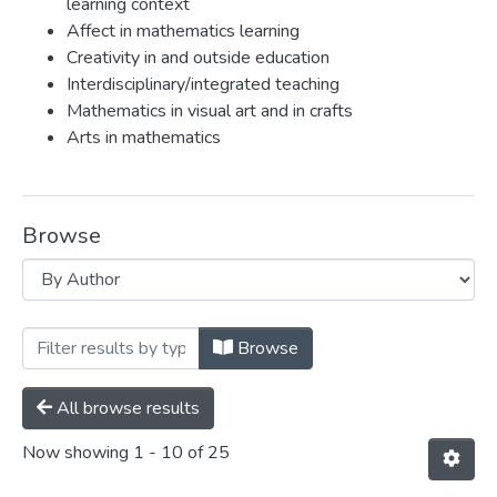
learning context
Affect in mathematics learning
Creativity in and outside education
Interdisciplinary/integrated teaching
Mathematics in visual art and in crafts
Arts in mathematics
Browse
Browsing Eva Knoll by Author "Knoll, E
Browse
All browse results
Now showing
1 - 10 of 25