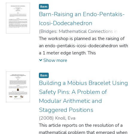
Item
Barn-Raising an Endo-Pentakis-
Icosi-Dodecahedron
(
Bridges: Mathematical Connections in Art,
Music, and Science,
The workshop is planned as the raising of
1999
)
Knoll, Eva
;
Morgan, Simon
an endo-pentakis-icosi-dodecahedron with
a 1 meter edge length. This
collective experience will give the
Show more
participants new insights about polyhedra
in general, and deltahedra in particular.
Item
The specific method of construction
Building a Möbius Bracelet Using
applied here, using kite technology and the
Safety Pins: A Problem of
snowflake layout allows for a
Modular Arithmetic and
perspective entirely different from that
Staggered Positions
found in the construction of hand-held
models or the observation of computer
(
2008
)
Knoll, Eva
animations. In the present case, the
This article reports on the resolution of a
participants will be able to pace the area
mathematical problem that emerged when