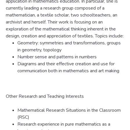
application in mathematics education. In particular, she is
currently leading a research group composed of a
mathematician, a textile scholar, two schoolteachers, an
archivist and herself. Their work is focusing on an
exploration of the mathematical thinking inherent in the
design, creation and appreciation of textiles. Topics include:
Geometry: symmetries and transformations, groups
in geometry, topology
Number sense and patterns in numbers
Diagrams and their effective creation and use for
communication both in mathematics and art making
Other Research and Teaching Interests
Mathematical Research Situations in the Classroom
(RSC)
Research experience in pure mathematics as a