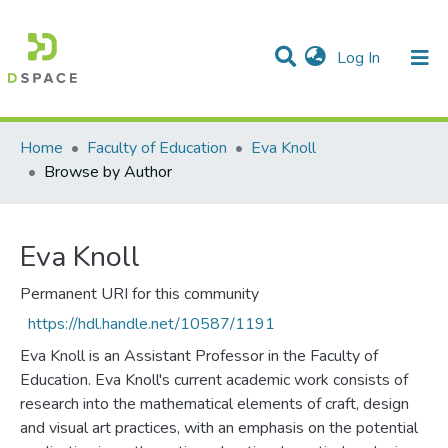
(current)
Log In
Communities & Collections
All of DSpace
Home
Faculty of Education
Eva Knoll
Browse by Author
Eva Knoll
Permanent URI for this community
https://hdl.handle.net/10587/1191
Eva Knoll is an Assistant Professor in the Faculty of
Education. Eva Knoll's current academic work consists of
research into the mathematical elements of craft, design
and visual art practices, with an emphasis on the potential