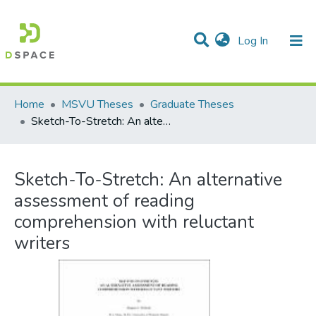
(current)
Log In
Communities & Collections
All of DSpace
Statistics
Home
MSVU Theses
Graduate Theses
Sketch-To-Stretch: An alternative assessment of reading comprehension with reluctant writers
Sketch-To-Stretch: An alternative
assessment of reading
comprehension with reluctant
writers