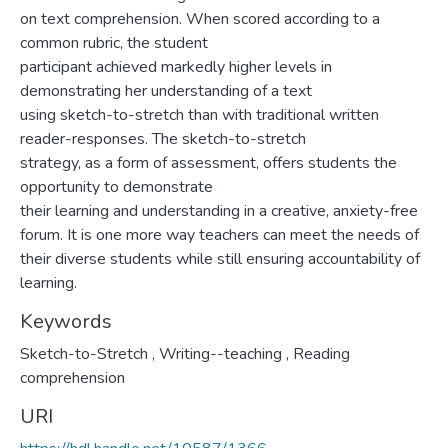
on text comprehension. When scored according to a
common rubric, the student
participant achieved markedly higher levels in
demonstrating her understanding of a text
using sketch-to-stretch than with traditional written
reader-responses. The sketch-to-stretch
strategy, as a form of assessment, offers students the
opportunity to demonstrate
their learning and understanding in a creative, anxiety-free
forum. It is one more way teachers can meet the needs of
their diverse students while still ensuring accountability of
learning.
Keywords
Sketch-to-Stretch
,
Writing--teaching
,
Reading
comprehension
URI