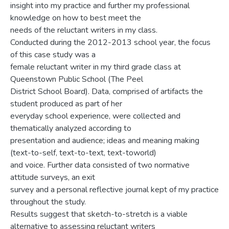
insight into my practice and further my professional
knowledge on how to best meet the
needs of the reluctant writers in my class.
Conducted during the 2012-2013 school year, the focus
of this case study was a
female reluctant writer in my third grade class at
Queenstown Public School (The Peel
District School Board). Data, comprised of artifacts the
student produced as part of her
everyday school experience, were collected and
thematically analyzed according to
presentation and audience; ideas and meaning making
(text-to-self, text-to-text, text-toworld)
and voice. Further data consisted of two normative
attitude surveys, an exit
survey and a personal reflective journal kept of my practice
throughout the study.
Results suggest that sketch-to-stretch is a viable
alternative to assessing reluctant writers