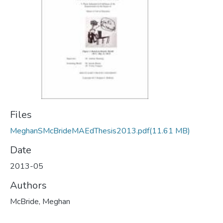
Files
MeghanSMcBrideMAEdThesis2013.pdf
(11.61 MB)
Date
2013-05
Authors
McBride, Meghan