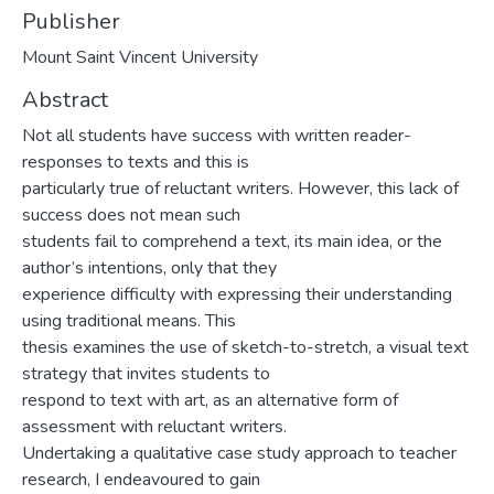
Publisher
Mount Saint Vincent University
Abstract
Not all students have success with written reader-
responses to texts and this is
particularly true of reluctant writers. However, this lack of
success does not mean such
students fail to comprehend a text, its main idea, or the
author’s intentions, only that they
experience difficulty with expressing their understanding
using traditional means. This
thesis examines the use of sketch-to-stretch, a visual text
strategy that invites students to
respond to text with art, as an alternative form of
assessment with reluctant writers.
Undertaking a qualitative case study approach to teacher
research, I endeavoured to gain