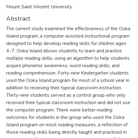
Mount Saint Vincent University
Abstract
The current study examined the effectiveness of the Ooka
Island program, a computer assisted instructional program
designed to help develop reading skills for children ages
4-7. Ooka Island allows students to learn and practice
multiple reading skills, using an algorithm to help students
acquire phonemic awareness, word reading skills, and
reading comprehension. Forty-nine Kindergarten students
used the Ooka Island program for most of a school year in
addition to receiving their typical classroom instruction.
Thirty-nine students served as a control group who only
received their typical classroom instruction and did not use
the computer program. There were better reading
outcomes for students in the group who used the Ooka
Island program on most reading measures, a reflection of
those reading skills being directly taught and practiced in