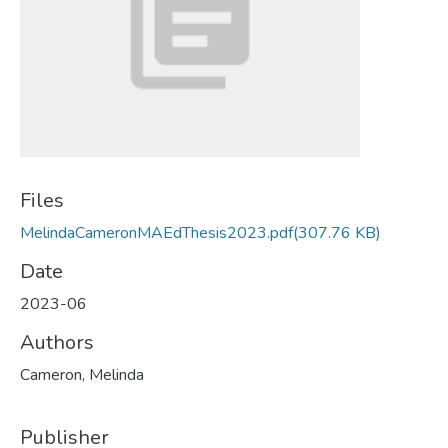
Files
MelindaCameronMAEdThesis2023.pdf
(307.76 KB)
Date
2023-06
Authors
Cameron, Melinda
Publisher