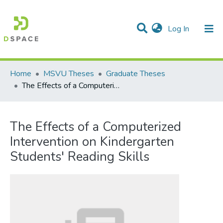
(current)
Log In
Communities & Collections
All of DSpace
Statistics
Home
MSVU Theses
Graduate Theses
The Effects of a Computerized Intervention on Kindergarten Students' Reading Skills
The Effects of a Computerized
Intervention on Kindergarten
Students' Reading Skills