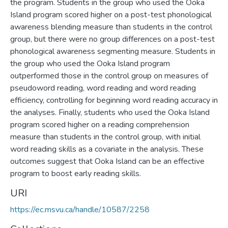
the program. Students in the group who used the Ooka
Island program scored higher on a post-test phonological
awareness blending measure than students in the control
group, but there were no group differences on a post-test
phonological awareness segmenting measure. Students in
the group who used the Ooka Island program
outperformed those in the control group on measures of
pseudoword reading, word reading and word reading
efficiency, controlling for beginning word reading accuracy in
the analyses. Finally, students who used the Ooka Island
program scored higher on a reading comprehension
measure than students in the control group, with initial
word reading skills as a covariate in the analysis. These
outcomes suggest that Ooka Island can be an effective
program to boost early reading skills.
URI
https://ec.msvu.ca/handle/10587/2258