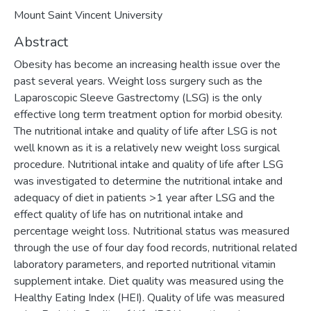
Mount Saint Vincent University
Abstract
Obesity has become an increasing health issue over the
past several years. Weight loss surgery such as the
Laparoscopic Sleeve Gastrectomy (LSG) is the only
effective long term treatment option for morbid obesity.
The nutritional intake and quality of life after LSG is not
well known as it is a relatively new weight loss surgical
procedure. Nutritional intake and quality of life after LSG
was investigated to determine the nutritional intake and
adequacy of diet in patients >1 year after LSG and the
effect quality of life has on nutritional intake and
percentage weight loss. Nutritional status was measured
through the use of four day food records, nutritional related
laboratory parameters, and reported nutritional vitamin
supplement intake. Diet quality was measured using the
Healthy Eating Index (HEI). Quality of life was measured