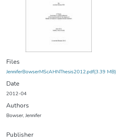
Files
JenniferBowserMScAHNThesis2012.pdf
(3.39 MB)
Date
2012-04
Authors
Bowser, Jennifer
Publisher