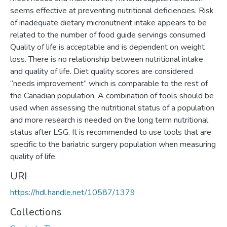
seems effective at preventing nutritional deficiencies. Risk
of inadequate dietary micronutrient intake appears to be
related to the number of food guide servings consumed.
Quality of life is acceptable and is dependent on weight
loss. There is no relationship between nutritional intake
and quality of life. Diet quality scores are considered
“needs improvement” which is comparable to the rest of
the Canadian population. A combination of tools should be
used when assessing the nutritional status of a population
and more research is needed on the long term nutritional
status after LSG. It is recommended to use tools that are
specific to the bariatric surgery population when measuring
quality of life.
URI
https://hdl.handle.net/10587/1379
Collections