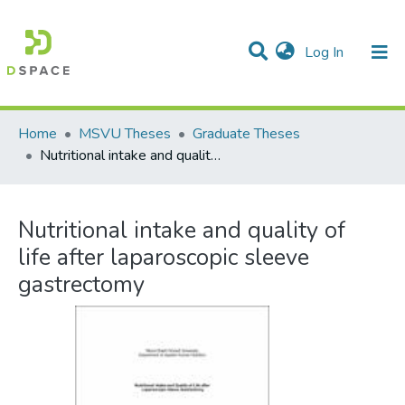
(current)
Log In
Communities & Collections
All of DSpace
Statistics
Home
MSVU Theses
Graduate Theses
Nutritional intake and quality of life after laparoscopic sleeve gastrectomy
Nutritional intake and quality of
life after laparoscopic sleeve
gastrectomy