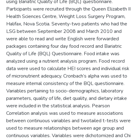
using Bariatric Quality of Life (BQL) questionnaire.
Participants were recruited through the Queen Elizabeth II
Health Sciences Centre, Weight Loss Surgery Program,
Halifax, Nova Scotia. Seventy-two patients who had the
LSG between September 2008 and March 2010 and
were able to read and write English were forwarded
packages containing four day food record and Bariatric
Quality of Life (BQL) Questionnaire. Food intake was
analyzed using a nutrient analysis program. Food record
data were used to calculate HEI scores and individual risk
of micronutrient adequacy. Cronbach’s alpha was used to
measure internal consistency of the BQL questionnaire.
Variables pertaining to socio-demographics, laboratory
parameters, quality of life, diet quality, and dietary intake
were included in the statistical analysis. Pearson
Correlation analysis was used to measure associations
between continuous variables and twotailed t-tests were
used to measure relationships between age group and
continuous variables. Variables were dichotomized and Chi