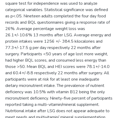
square test for independence was used to analyze
categorical variables. Statistical significance was defined
as p<.05. Nineteen adults completed the four day food
records and BQL questionnaires giving a response rate of
26%. Average percentage weight loss was
26.1+/-10.6% 13 months after LSG. Average energy and
protein intakes were 1256 +/- 384.5 kilocalories and
77.3+/-17.5 g per day respectively 22 months after
surgery. Participants <50 years of age lost more weight,
had higher BQL scores, and consumed less energy than
those >50. Mean BQL and HEI scores were 78.1+/-14.0
and 60.4+/-8.8 respectively 22 months after surgery. All
participants were at risk for at least one inadequate
dietary micronutrient intake. The prevalence of nutrient
deficiency was 10.5% with vitamin B12 being the only
micronutrient deficiency. Ninety-five percent of participants
reported taking a multi-vitamin/mineral supplement.
Nutritional intake after LSG does not appear adequate to
meet needs and multivitamin/ mineral supplementation