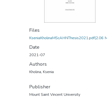
Files
KseniaKholinaMScAHNThesis2021.pdf
(2.06 
Date
2021-07
Authors
Kholina, Ksenia
Publisher
Mount Saint Vincent University