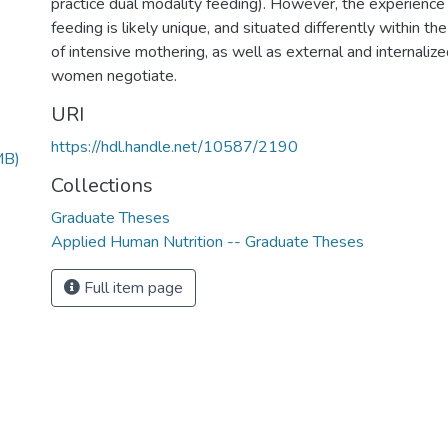
practice dual modality feeding). However, the experience
feeding is likely unique, and situated differently within th
of intensive mothering, as well as external and internaliz
women negotiate.
URI
https://hdl.handle.net/10587/2190
MB)
Collections
Graduate Theses
Applied Human Nutrition -- Graduate Theses
Full item page