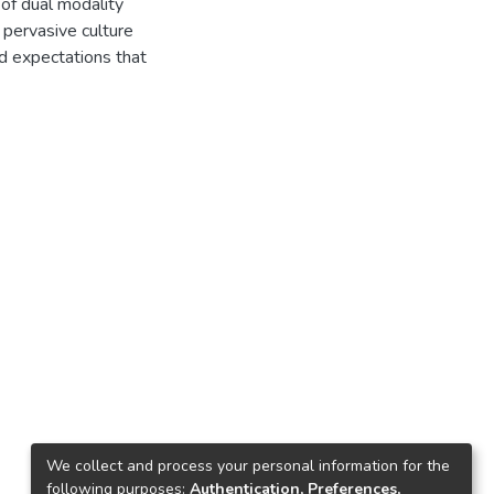
 of dual modality
e pervasive culture
ed expectations that
We collect and process your personal information for the
following purposes:
Authentication, Preferences,