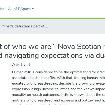
ics
All of DSpace
“That's definitely a part of who we are”: Nova Scotian mothers managing embodied identities and navigating expectations via dual modality feeding
art of who we are”: Nova Scotia
d navigating expectations via du
Abstract
Human milk is considered to be the optimal food for infan
associated health benefits. With that, feeding human milk
equated with breastfeeding, despite the growing prevale
expression in high-income countries and the known impac
modality on health outcomes. Little is known about the e
mothers who breastfeed, and express and bottle-feed hum