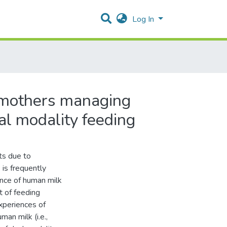
Log In
n mothers managing
al modality feeding
ts due to
 is frequently
nce of human milk
t of feeding
xperiences of
an milk (i.e.,