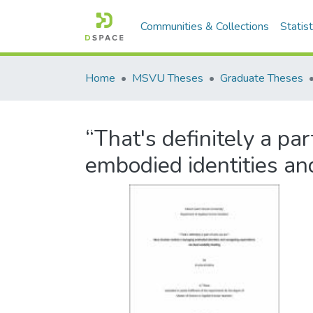
Communities & Collections
Statist
Home
MSVU Theses
Graduate Theses
“That's definitely a p
embodied identities an