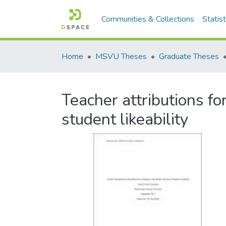
Communities & Collections
Statist
Home
MSVU Theses
Graduate Theses
Teacher attributions f
student likeability