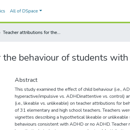
ics
All of DSpace
Teacher attributions for the behaviour of students with ADHD: The role of student likeability
or the behaviour of students wit
Abstract
This study examined the effect of child behaviour (i.e., 
hyperactive/impulsive vs. ADHDinattentive vs. control) and
(i.e., likeable vs. unlikeable) on teacher attributions for b
of 31 elementary and high school teachers. Teachers wer
vignettes describing a hypothetical likeable or unlikeable
behaviours consistent with ADHD or no ADHD. Teacher 