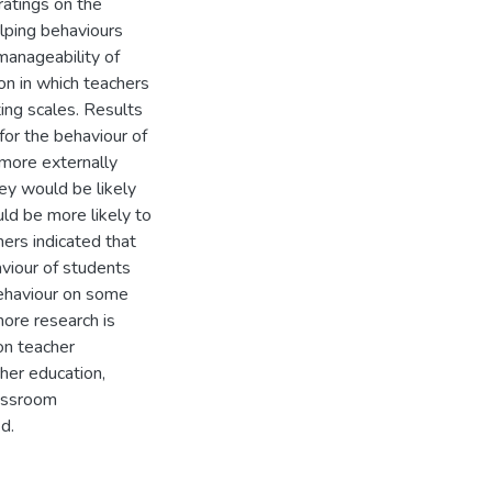
ratings on the
helping behaviours
manageability of
on in which teachers
ting scales. Results
 for the behaviour of
more externally
hey would be likely
ld be more likely to
ers indicated that
aviour of students
behaviour on some
more research is
on teacher
her education,
lassroom
d.