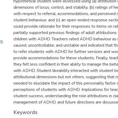
hypothetical student were assessed using (a) attribution 
dimensions of locus, control, and stability, (b) ratings of 
with respect to referral, accommodations, and perceived 
student behaviour, and (c) an open-ended response secti
could provide rationale for their responses to items on ra
partially supported previous findings of adult attributions
children with ADHD. Teachers rated ADHD behaviour as 
B)
caused, uncontrollable, and unstable and indicated that t
to refer students with ADHD for further services and wou
provide accommodations for these students. Finally, teach
they felt less confident in their ability to manage the beh
with ADHD. Student likeability interacted with student 
attributional dimensions but not others, suggesting that 
needed to elucidate the impact of this personality factor 
perceptions of students with ADHD. Implications for teac
student success, understanding the role attributions in c
management of ADHD, and future directions are discusse
Keywords