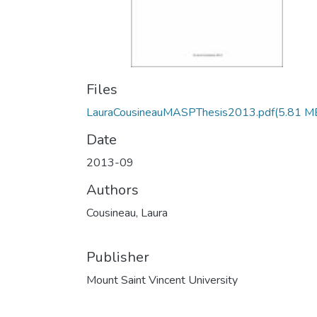
Files
LauraCousineauMASPThesis2013.pdf
(5.81 M
Date
2013-09
Authors
Cousineau, Laura
Publisher
Mount Saint Vincent University