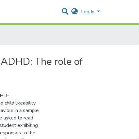
Log In
h ADHD: The role of
ADHD-
 child likeability
ehaviour in a sample
e asked to read
 student exhibiting
responses to the