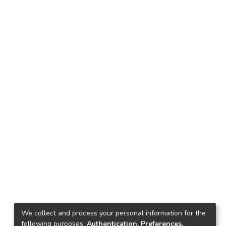
We collect and process your personal information for the
following purposes:
Authentication, Preferences,