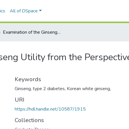
ics
All of DSpace
Examination of the Ginseng Utility from the Perspective of the Nutrition Professional
eng Utility from the Perspective
Keywords
Ginseng, type 2 diabetes, Korean white ginseng,
URI
https://hdl.handle.net/10587/1915
Collections