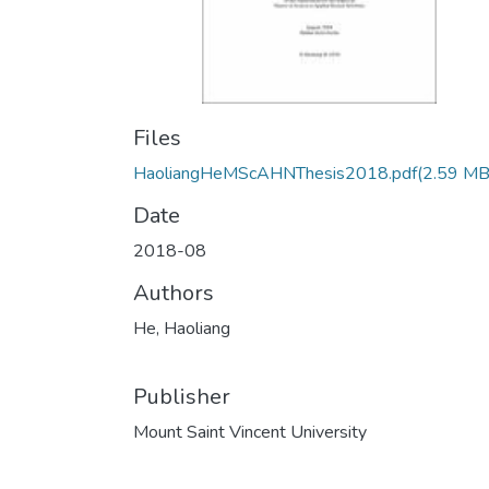
Files
HaoliangHeMScAHNThesis2018.pdf
(2.59 MB
Date
2018-08
Authors
He, Haoliang
Publisher
Mount Saint Vincent University