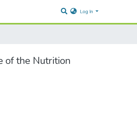
Log In
 of the Nutrition