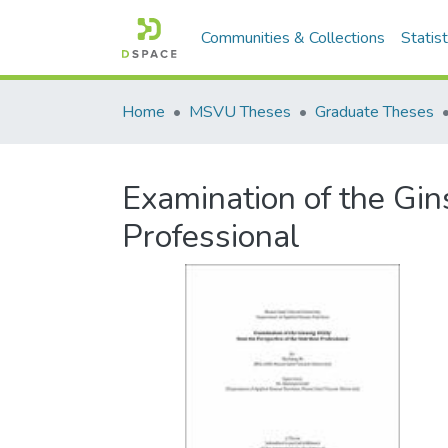
Communities & Collections
Statist
Home
MSVU Theses
Graduate Theses
Examination of the Gins
Professional