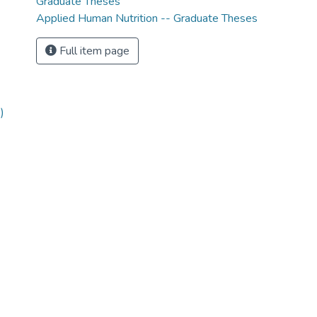
Graduate Theses
Applied Human Nutrition -- Graduate Theses
Full item page
)