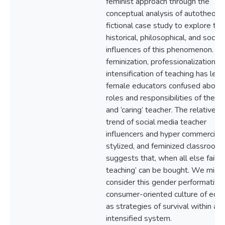
feminist approach through the
conceptual analysis of autotheory
fictional case study to explore the
historical, philosophical, and sociol
influences of this phenomenon. Th
feminization, professionalization, a
intensification of teaching has lef
female educators confused about 
roles and responsibilities of the ‘g
and ‘caring’ teacher. The relativel
trend of social media teacher
influencers and hyper commerciali
stylized, and feminized classroom
suggests that, when all else fails,
teaching’ can be bought. We migh
consider this gender performativit
consumer-oriented culture of educ
as strategies of survival within an
intensified system.