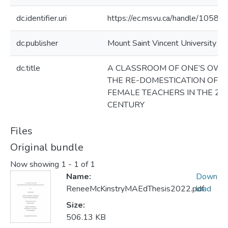
dc.identifier.uri
https://ec.msvu.ca/handle/10587
dc.publisher
Mount Saint Vincent University
dc.title
A CLASSROOM OF ONE’S OWN
THE RE-DOMESTICATION OF
FEMALE TEACHERS IN THE 21
CENTURY
Files
Original bundle
Now showing
1 - 1 of 1
Name:
Down
ReneeMcKinstryMAEdThesis2022.pdf
load
Size:
506.13 KB