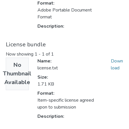
Format:
Adobe Portable Document
Format
Description:
License bundle
Now showing
1 - 1 of 1
Name:
Down
No
license.txt
load
Thumbnail
Size:
Available
1.71 KB
Format:
Item-specific license agreed
upon to submission
Description: