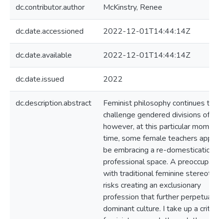
dc.contributor.author
McKinstry, Renee
dc.date.accessioned
2022-12-01T14:44:14Z
dc.date.available
2022-12-01T14:44:14Z
dc.date.issued
2022
dc.description.abstract
Feminist philosophy continues to
challenge gendered divisions of la
however, at this particular moment
time, some female teachers appea
be embracing a re-domestication 
professional space. A preoccupati
with traditional feminine stereoty
risks creating an exclusionary
profession that further perpetuat
dominant culture. I take up a critica