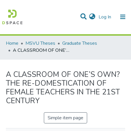
(current)
Log In
Communities & Collections
All of DSpace
Statistics
Home
MSVU Theses
Graduate Theses
A CLASSROOM OF ONE’S OWN? THE RE-DOMESTICATION OF FEMALE TEACHERS IN THE 21ST CENTURY
A CLASSROOM OF ONE’S OWN?
THE RE-DOMESTICATION OF
FEMALE TEACHERS IN THE 21ST
CENTURY
Simple item page