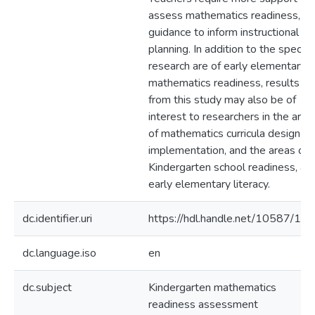
assess mathematics readiness, a
guidance to inform instructional
planning. In addition to the specific
research are of early elementary
mathematics readiness, results
from this study may also be of
interest to researchers in the area
of mathematics curricula design a
implementation, and the areas of
Kindergarten school readiness, an
early elementary literacy.
dc.identifier.uri
https://hdl.handle.net/10587/11
dc.language.iso
en
dc.subject
Kindergarten mathematics
readiness assessment