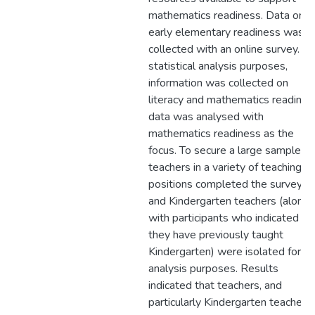
mathematics readiness. Data on
early elementary readiness was
collected with an online survey. Fo
statistical analysis purposes,
information was collected on
literacy and mathematics readines
data was analysed with
mathematics readiness as the
focus. To secure a large sample,
teachers in a variety of teaching
positions completed the survey,
and Kindergarten teachers (along
with participants who indicated th
they have previously taught
Kindergarten) were isolated for
analysis purposes. Results
indicated that teachers, and
particularly Kindergarten teachers,