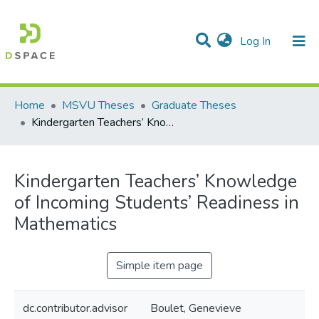
(current)
Log In
Communities & Collections
All of DSpace
Statistics
Home
MSVU Theses
Graduate Theses
Kindergarten Teachers’ Knowledge of Incoming Students’ Readiness in Mathematics
Kindergarten Teachers’ Knowledge
of Incoming Students’ Readiness in
Mathematics
Simple item page
dc.contributor.advisor
Boulet, Genevieve