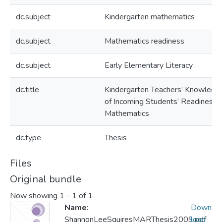
dc.subject
Kindergarten mathematics
dc.subject
Mathematics readiness
dc.subject
Early Elementary Literacy
dc.title
Kindergarten Teachers’ Knowledg
of Incoming Students’ Readiness i
Mathematics
dc.type
Thesis
Files
Original bundle
Now showing
1 - 1 of 1
Name:
Down
ShannonLeeSquiresMARThesis2009.pdf
load