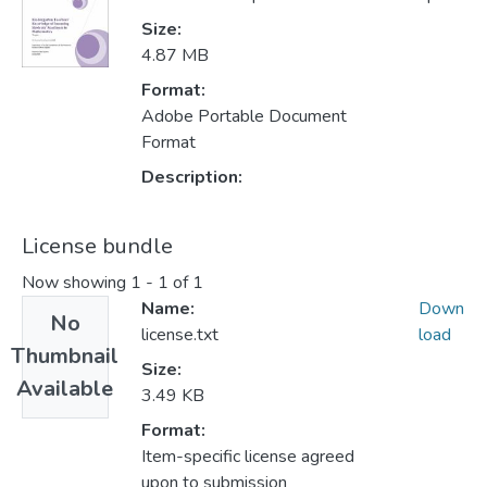
Size:
4.87 MB
Format:
Adobe Portable Document
Format
Description:
License bundle
Now showing
1 - 1 of 1
Name:
Down
No
license.txt
load
Thumbnail
Size:
Available
3.49 KB
Format:
Item-specific license agreed
upon to submission