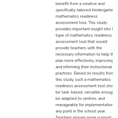
benefit from a creative and
specifically tailored Kindergarten
mathematics readiness
assessment tool. This study
provides important insight into the
type of mathematics readiness
assessment tool that would
provide teachers with the
necessary information to help the
plan more effectively, improving
and informing their instructional
practices. Based on results from
this study, such a mathematics
readiness assessment tool shoul
be task-based, versatile enough t
be adapted to centres, and
manageable for implementation a
any point in the school year.
Teachers require more support to