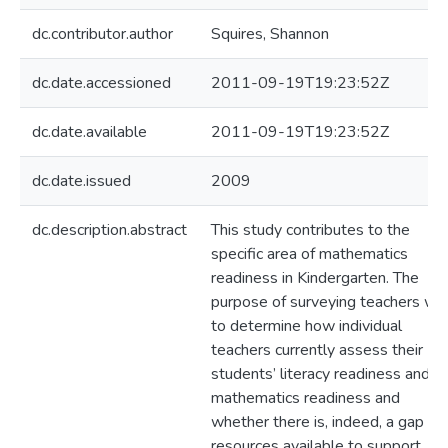
dc.contributor.author
Squires, Shannon
dc.date.accessioned
2011-09-19T19:23:52Z
dc.date.available
2011-09-19T19:23:52Z
dc.date.issued
2009
dc.description.abstract
This study contributes to the
specific area of mathematics
readiness in Kindergarten. The
purpose of surveying teachers wa
to determine how individual
teachers currently assess their
students’ literacy readiness and
mathematics readiness and
whether there is, indeed, a gap in
resources available to support