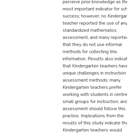
perceive prior knowledge as the
most important indicator for schoo
success; however, no Kindergarte
teacher reported the use of any
standardized mathematics
assessment, and many reported
that they do not use informal
methods for collecting this
information. Results also indicate
that Kindergarten teachers have
unique challenges in instruction an
assessment methods; many
Kindergarten teachers prefer
working with students in centres 
small groups for instruction, and
assessment should follow this
practice. Implications from the
results of this study indicate that
Kindergarten teachers would