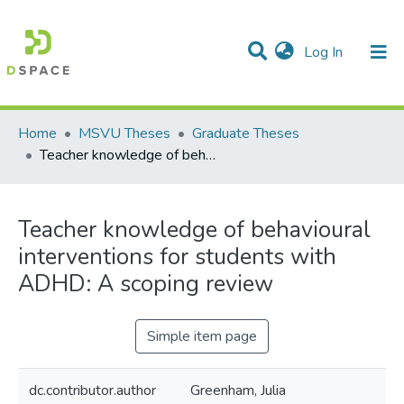
(current)
Log In
Communities & Collections
All of DSpace
Statistics
Home
MSVU Theses
Graduate Theses
Teacher knowledge of behavioural interventions for students with ADHD: A scoping review
Teacher knowledge of behavioural
interventions for students with
ADHD: A scoping review
Simple item page
dc.contributor.author
Greenham, Julia