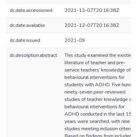
dc.date.accessioned
2021-12-07T20:16:38Z
dc.date.available
2021-12-07T20:16:38Z
dc.date.issued
2021-09
dc.description.abstract
This study examined the existing
literature of teacher and pre-
service teachers’ knowledge of
behavioural interventions for
students with ADHD. Five hundre
ninety-seven peer-reviewed
studies of teacher knowledge of
behavioural interventions for
ADHD conducted in the last 15
years were searched, with nine
studies meeting inclusion criteria.
Based on findings from included