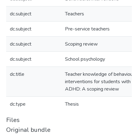
dc.subject
Teachers
dc.subject
Pre-service teachers
dc.subject
Scoping review
dc.subject
School psychology
dc.title
Teacher knowledge of behavioural
interventions for students with
ADHD: A scoping review
dc.type
Thesis
Files
Original bundle