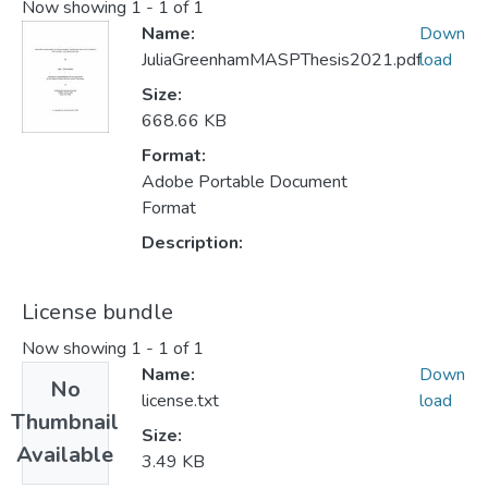
Now showing
1 - 1 of 1
Name:
Down
JuliaGreenhamMASPThesis2021.pdf
load
Size:
668.66 KB
Format:
Adobe Portable Document
Format
Description:
License bundle
Now showing
1 - 1 of 1
Name:
Down
No
license.txt
load
Thumbnail
Size:
Available
3.49 KB