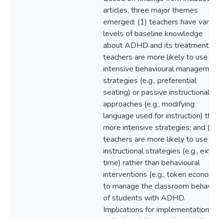
articles, three major themes
emerged: (1) teachers have varyin
levels of baseline knowledge
about ADHD and its treatment; (2
teachers are more likely to use le
intensive behavioural managemen
strategies (e.g., preferential
seating) or passive instructional
approaches (e.g., modifying
language used for instruction) tha
more intensive strategies; and (3)
teachers are more likely to use
instructional strategies (e.g., extra
time) rather than behavioural
interventions (e.g., token economy
to manage the classroom behavio
of students with ADHD.
Implications for implementation of