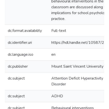
behavioural interventions in the
classroom are discussed along wi
implications for school psychology
practice.
dc.format.availability
Full-text
dc.identifier.uri
https://hdl.handle.net/10587/21
dc.language.iso
en
dc.publisher
Mount Saint Vincent University
dc.subject
Attention Deficit Hyperactivity
Disorder
dc.subject
ADHD
dc.subject
Behavioural interventions