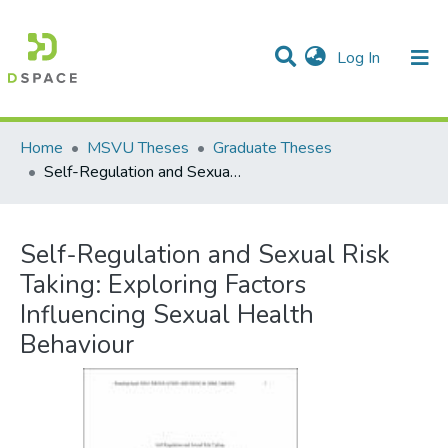
(current)
Log In
Communities & Collections
All of DSpace
Statistics
Home
MSVU Theses
Graduate Theses
Self-Regulation and Sexual Risk Taking: Exploring Factors Influencing Sexual Health Behaviour
Self-Regulation and Sexual Risk
Taking: Exploring Factors
Influencing Sexual Health
Behaviour