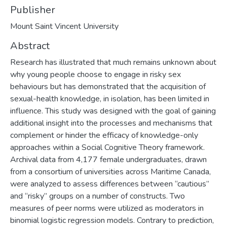
Publisher
Mount Saint Vincent University
Abstract
Research has illustrated that much remains unknown about
why young people choose to engage in risky sex
behaviours but has demonstrated that the acquisition of
sexual-health knowledge, in isolation, has been limited in
influence. This study was designed with the goal of gaining
additional insight into the processes and mechanisms that
complement or hinder the efficacy of knowledge-only
approaches within a Social Cognitive Theory framework.
Archival data from 4,177 female undergraduates, drawn
from a consortium of universities across Maritime Canada,
were analyzed to assess differences between “cautious”
and “risky” groups on a number of constructs. Two
measures of peer norms were utilized as moderators in
binomial logistic regression models. Contrary to prediction,