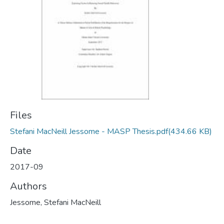
Files
Stefani MacNeill Jessome - MASP Thesis.pdf
(434.66 KB)
Date
2017-09
Authors
Jessome, Stefani MacNeill