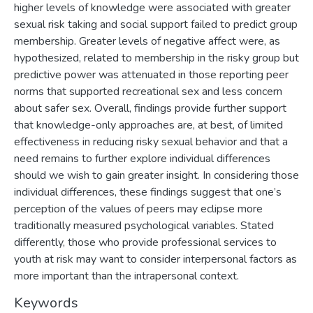
higher levels of knowledge were associated with greater
sexual risk taking and social support failed to predict group
membership. Greater levels of negative affect were, as
hypothesized, related to membership in the risky group but
predictive power was attenuated in those reporting peer
norms that supported recreational sex and less concern
about safer sex. Overall, findings provide further support
that knowledge-only approaches are, at best, of limited
effectiveness in reducing risky sexual behavior and that a
need remains to further explore individual differences
should we wish to gain greater insight. In considering those
individual differences, these findings suggest that one’s
perception of the values of peers may eclipse more
traditionally measured psychological variables. Stated
differently, those who provide professional services to
youth at risk may want to consider interpersonal factors as
more important than the intrapersonal context.
Keywords