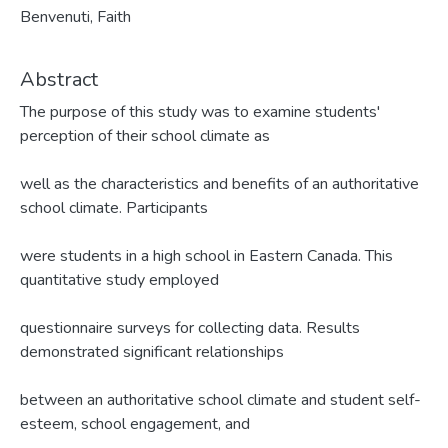
Benvenuti, Faith
Abstract
The purpose of this study was to examine students'
perception of their school climate as
well as the characteristics and benefits of an authoritative
school climate. Participants
were students in a high school in Eastern Canada. This
quantitative study employed
questionnaire surveys for collecting data. Results
demonstrated significant relationships
between an authoritative school climate and student self-
esteem, school engagement, and