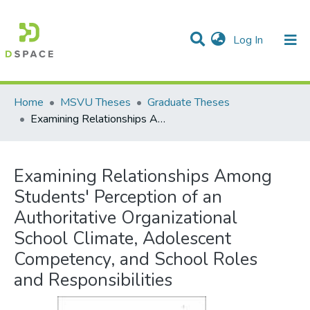
(current)
Log In
Communities & Collections
All of DSpace
Statistics
Home
MSVU Theses
Graduate Theses
Examining Relationships Among Students' Perception of an Authoritative Organizational School Climate, Adolescent Competency, and School Roles and Responsibilities
Examining Relationships Among
Students' Perception of an
Authoritative Organizational
School Climate, Adolescent
Competency, and School Roles
and Responsibilities