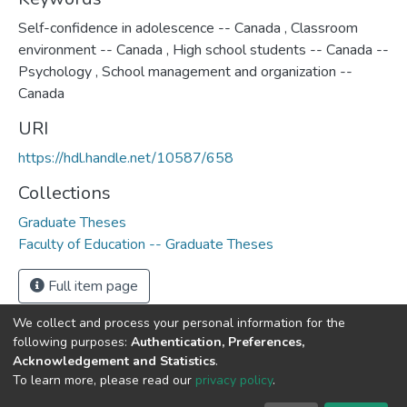
Self-confidence in adolescence -- Canada
,
Classroom
environment -- Canada
,
High school students -- Canada --
Psychology
,
School management and organization --
Canada
URI
https://hdl.handle.net/10587/658
Collections
Graduate Theses
Faculty of Education -- Graduate Theses
Full item page
We collect and process your personal information for the
following purposes:
Authentication, Preferences,
Acknowledgement and Statistics
.
DSpace software
copyright © 2002-2026
LYRASIS
To learn more, please read our
privacy policy
.
Cookie
Privacy
End User
Send