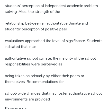
students' perception of independent academic problem
solving. Also, the strength of the
relationship between an authoritative climate and
students' perception of positive peer
evaluations approached the level of significance. Students
indicated that in an
authoritative school climate, the majority of the school
responsibilities were perceived as
being taken on primarily by either their peers or
themselves. Recommendations for
school-wide changes that may foster authoritative school
environments are provided.
Keywords