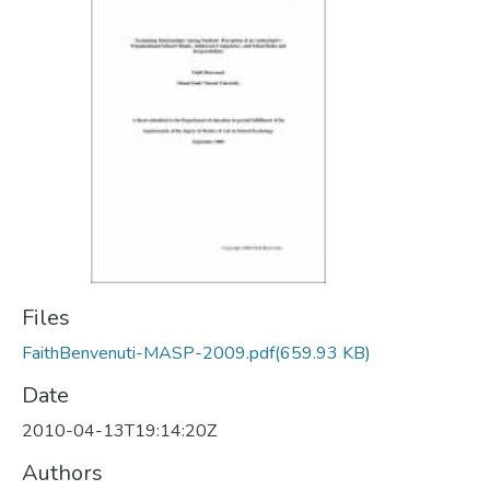
Files
FaithBenvenuti-MASP-2009.pdf
(659.93 KB)
Date
2010-04-13T19:14:20Z
Authors