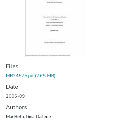
Files
MR34575.pdf
(2.65 MB)
Date
2006-09
Authors
MacBeth, Gina Dailene