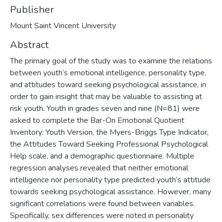
Publisher
Mount Saint Vincent University
Abstract
The primary goal of the study was to examine the relations
between youth’s emotional intelligence, personality type,
and attitudes toward seeking psychological assistance, in
order to gain insight that may be valuable to assisting at
risk youth. Youth in grades seven and nine (N=81) were
asked to complete the Bar-On Emotional Quotient
Inventory: Youth Version, the Myers-Briggs Type Indicator,
the Attitudes Toward Seeking Professional Psychological
Help scale, and a demographic questionnaire. Multiple
regression analyses revealed that neither emotional
intelligence nor personality type predicted youth’s attitude
towards seeking psychological assistance. However, many
significant correlations were found between variables.
Specifically, sex differences were noted in personality