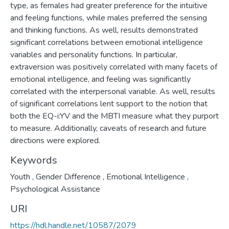
type, as females had greater preference for the intuitive
and feeling functions, while males preferred the sensing
and thinking functions. As well, results demonstrated
significant correlations between emotional intelligence
variables and personality functions. In particular,
extraversion was positively correlated with many facets of
emotional intelligence, and feeling was significantly
correlated with the interpersonal variable. As well, results
of significant correlations lent support to the notion that
both the EQ-i:YV and the MBTI measure what they purport
to measure. Additionally, caveats of research and future
directions were explored.
Keywords
Youth
,
Gender Difference
,
Emotional Intelligence
,
Psychological Assistance
URI
https://hdl.handle.net/10587/2079