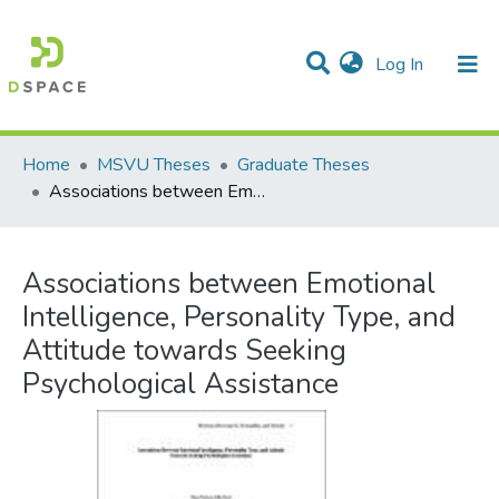
(current)
Log In
Communities & Collections
All of DSpace
Statistics
Home
MSVU Theses
Graduate Theses
Associations between Emotional Intelligence, Personality Type, and Attitude towards Seeking Psychological Assistance
Associations between Emotional
Intelligence, Personality Type, and
Attitude towards Seeking
Psychological Assistance