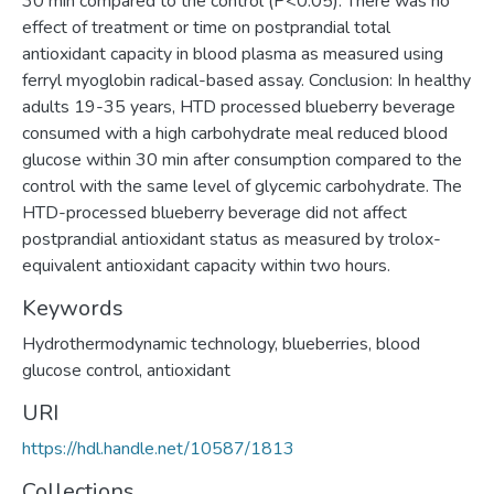
30 min compared to the control (P<0.05). There was no
effect of treatment or time on postprandial total
antioxidant capacity in blood plasma as measured using
ferryl myoglobin radical-based assay. Conclusion: In healthy
adults 19-35 years, HTD processed blueberry beverage
consumed with a high carbohydrate meal reduced blood
glucose within 30 min after consumption compared to the
control with the same level of glycemic carbohydrate. The
HTD-processed blueberry beverage did not affect
postprandial antioxidant status as measured by trolox-
equivalent antioxidant capacity within two hours.
Keywords
Hydrothermodynamic technology, blueberries, blood
glucose control, antioxidant
URI
https://hdl.handle.net/10587/1813
Collections