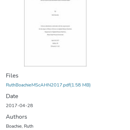
Files
RuthBoachieMScAHN2017.pdf
(1.58 MB)
Date
2017-04-28
Authors
Boachie, Ruth