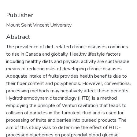
Publisher
Mount Saint Vincent University
Abstract
The prevalence of diet-related chronic diseases continues
to rise in Canada and globally. Healthy lifestyle factors
including healthy diets and physical activity are sustainable
means of reducing risks of developing chronic diseases.
Adequate intake of fruits provides health benefits due to
their fiber content and polyphenols. However, conventional
processing methods may negatively affect these benefits.
Hydrothermodynamic technology (HTD) is a method
employing the principle of Venturi cavitation that leads to
collision of particles in the turbulent fluid and is used for
processing of fruits and berries into puréed products. The
aim of this study was to determine the effect of HTD-
processed blueberries on postprandial blood glucose