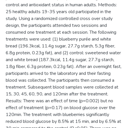
control and antioxidant status in human adults. Methods:
25 healthy adults 19-35 years old participated in the
study. Using a randomized controlled cross over study
design, the participants attended two sessions and
consumed one treatment at each session. The following
treatments were used: (1) blueberry purée and white
bread (196.3kcal, 11.4g sugar, 27.7g starch, 5.3g fiber,
6.8g protein, 0.23g fat), and (2) control: sweetened water
and white bread (187.3kcal, 11.4g sugar, 27.7g starch,
1.8g fiber, 6.3g protein, 0.23g fat). After an overnight fast,
participants arrived to the laboratory and their fasting
blood was collected. The participants then consumed a
treatment. Subsequent blood samples were collected at
15, 30, 45, 60, 90, and 120min after the treatment.
Results: There was an effect of time (p=0.002) but no
effect of treatment (p=0.17) on blood glucose over the
120min. The treatment with blueberries significantly
reduced blood glucose by 8.5% at 15 min, and by 6.5% at