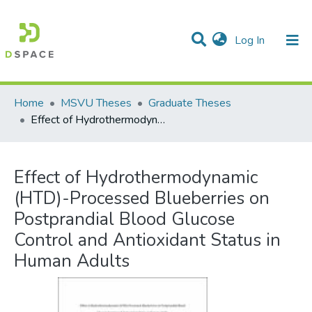
(current)
Log In
Communities & Collections
All of DSpace
Statistics
Home
MSVU Theses
Graduate Theses
Effect of Hydrothermodynamic (HTD)-Processed Blueberries on Postprandial Blood Glucose Control and Antioxidant Status in Human Adults
Effect of Hydrothermodynamic
(HTD)-Processed Blueberries on
Postprandial Blood Glucose
Control and Antioxidant Status in
Human Adults