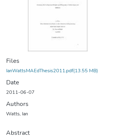
Files
IanWattsMAEdThesis2011.pdf
(13.55 MB)
Date
2011-06-07
Authors
Watts, Ian
Abstract