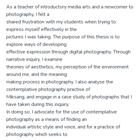
As a teacher of introductory media arts and a newcomer to
photography, I felt a
shared frustration with my students when trying to
express myself effectively in the
pictures I was taking. The purpose of this thesis is to
explore ways of developing
effective expression through digital photography. Through
narrative inquiry, I examine
theories of aesthetics, my perception of the environment
around me, and the meaning
making process in photography. I also analyse the
contemplative photography practise of
Miksang, and engage in a case study of photographs that I
have taken during this inquiry.
In doing so, I advocate for the use of contemplative
photography as a means of finding an
individual artistic style and voice, and for a practice of
photography which seeks to