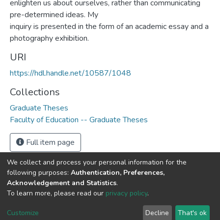
enlighten us about ourselves, rather than communicating
pre-determined ideas. My
inquiry is presented in the form of an academic essay and a
photography exhibition.
URI
https://hdl.handle.net/10587/1048
Collections
Graduate Theses
Faculty of Education -- Graduate Theses
Full item page
We collect and process your personal information for the
following purposes:
Authentication, Preferences,
Acknowledgement and Statistics
.
DSpace software
copyright © 2002-2026
LYRASIS
To learn more, please read our
privacy policy
.
Cookie
Privacy
End User
Send
settings
policy
Agreement
Feedback
Customize
Decline
That's ok