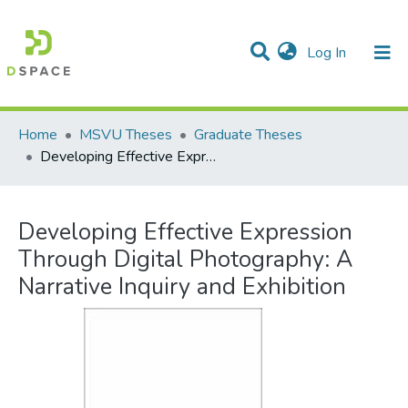
(current)
Log In
Communities & Collections
All of DSpace
Statistics
Home
MSVU Theses
Graduate Theses
Developing Effective Expression Through Digital Photography: A Narrative Inquiry and Exhibition
Developing Effective Expression
Through Digital Photography: A
Narrative Inquiry and Exhibition