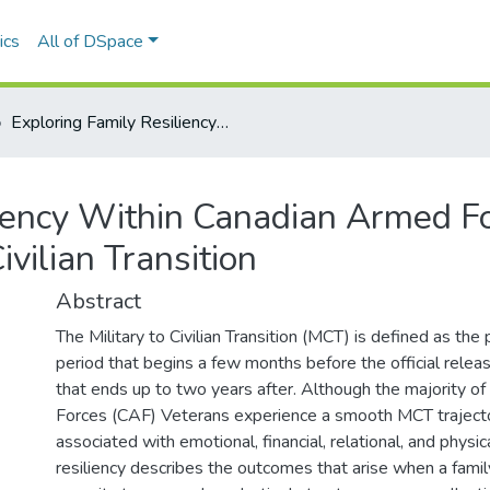
ics
All of DSpace
Exploring Family Resiliency Within Canadian Armed Forces Veteran Families During the Military to Civilian Transition
liency Within Canadian Armed Fo
ivilian Transition
Abstract
The Military to Civilian Transition (MCT) is defined as the
period that begins a few months before the official relea
that ends up to two years after. Although the majority 
Forces (CAF) Veterans experience a smooth MCT traject
associated with emotional, financial, relational, and physic
resiliency describes the outcomes that arise when a famil