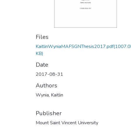
Files
KaitlinWyniaMAFSGNThesis2017.pdf
(1007.0
KB)
Date
2017-08-31
Authors
Wynia, Kaitlin
Publisher
Mount Saint Vincent University