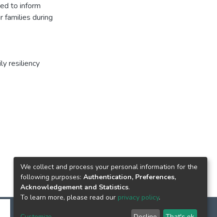
ed to inform
r families during
ly resiliency
We collect and process your personal information for the
following purposes:
Authentication, Preferences,
Acknowledgement and Statistics
.
To learn more, please read our
privacy policy
.
Customize
Decline
That's ok