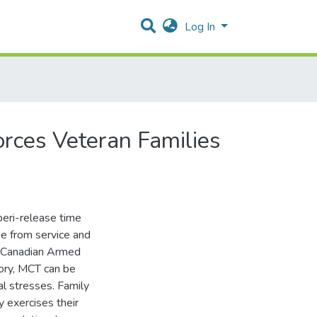
Log In
rces Veteran Families
 peri-release time
se from service and
of Canadian Armed
ory, MCT can be
al stresses. Family
y exercises their