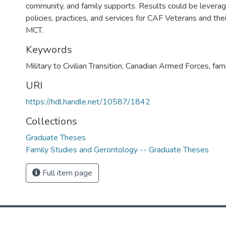
community, and family supports. Results could be leverag
policies, practices, and services for CAF Veterans and thei
MCT.
Keywords
Military to Civilian Transition, Canadian Armed Forces, fami
URI
https://hdl.handle.net/10587/1842
Collections
Graduate Theses
Family Studies and Gerontology -- Graduate Theses
Full item page
DSpace software
copyright © 2002-2026
LYRASIS