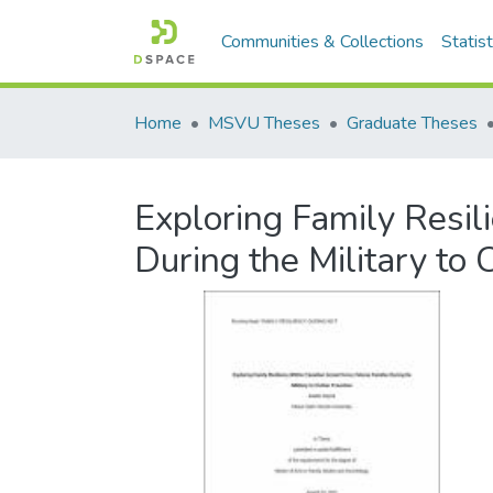
Communities & Collections
Statist
Home
MSVU Theses
Graduate Theses
Exploring Family Resi
During the Military to C