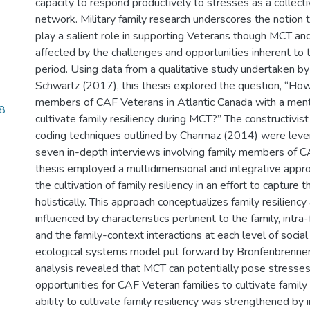
capacity to respond productively to stresses as a collecti
network. Military family research underscores the notion t
play a salient role in supporting Veterans though MCT and
affected by the challenges and opportunities inherent to th
period. Using data from a qualitative study undertaken b
Schwartz (2017), this thesis explored the question, “How
members of CAF Veterans in Atlantic Canada with a ment
8
cultivate family resiliency during MCT?” The constructivi
coding techniques outlined by Charmaz (2014) were leve
seven in-depth interviews involving family members of C
thesis employed a multidimensional and integrative appro
the cultivation of family resiliency in an effort to captur
holistically. This approach conceptualizes family resilienc
influenced by characteristics pertinent to the family, intra
and the family-context interactions at each level of social 
ecological systems model put forward by Bronfenbrenne
analysis revealed that MCT can potentially pose stresses
opportunities for CAF Veteran families to cultivate family r
ability to cultivate family resiliency was strengthened by in