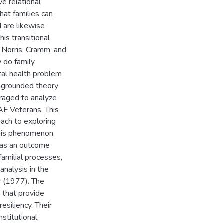
ve relational
hat families can
 are likewise
is transitional
y Norris, Cramm, and
 do family
al health problem
st grounded theory
raged to analyze
AF Veterans. This
ach to exploring
e this phenomenon
y as an outcome
-familial processes,
analysis in the
r (1977). The
 that provide
esiliency. Their
stitutional,