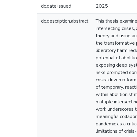
dc.date.issued
2025
dc.description.abstract
This thesis examine
intersecting crises
theory and using au
the transformative p
liberatory harm red
potential of abolit
exposing deep syste
risks prompted some
crisis-driven refor
of temporary, react
within abolitionist 
multiple intersecti
work underscores th
meaningful collabor
pandemic as a criti
limitations of crisi