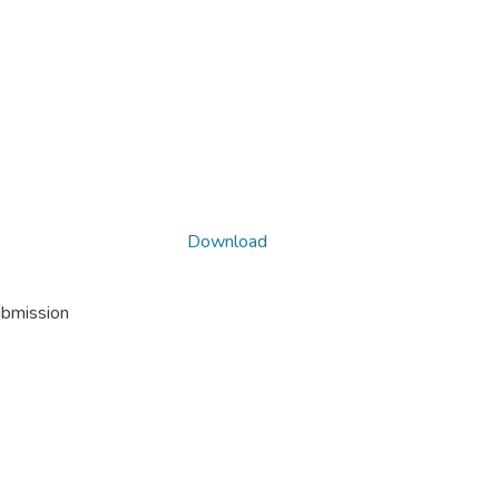
Download
ubmission