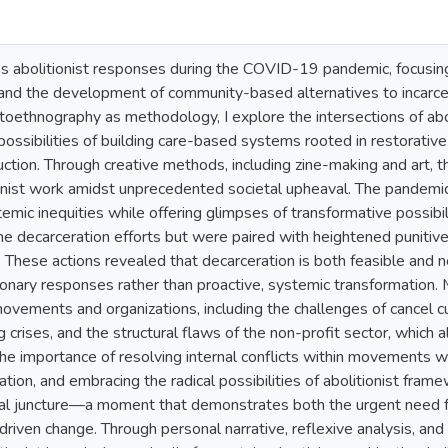
s abolitionist responses during the COVID-19 pandemic, focusing
, and the development of community-based alternatives to incarcer
toethnography as methodology, I explore the intersections of aboli
ossibilities of building care-based systems rooted in restorative 
uction. Through creative methods, including zine-making and art, 
ionist work amidst unprecedented societal upheaval. The pandemic 
mic inequities while offering glimpses of transformative possibilit
 decarceration efforts but were paired with heightened punitive 
m. These actions revealed that decarceration is both feasible and 
ionary responses rather than proactive, systemic transformation. M
movements and organizations, including the challenges of cancel cu
ng crises, and the structural flaws of the non-profit sector, which
e importance of resolving internal conflicts within movements wit
ation, and embracing the radical possibilities of abolitionist fra
cal juncture—a moment that demonstrates both the urgent need fo
s-driven change. Through personal narrative, reflexive analysis, and