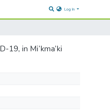
Log In
-19, in Mi’kma’ki