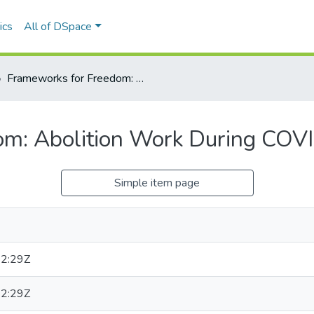
ics
All of DSpace
Frameworks for Freedom: Abolition Work During COVID-19, in Mi’kma’ki
m: Abolition Work During COVID
Simple item page
2:29Z
2:29Z