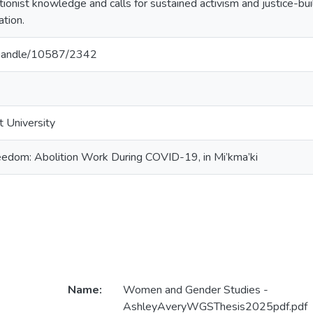
tionist knowledge and calls for sustained activism and justice-bui
tion.
a/handle/10587/2342
t University
edom: Abolition Work During COVID-19, in Mi’kma’ki
Name:
Women and Gender Studies -
AshleyAveryWGSThesis2025pdf.pdf