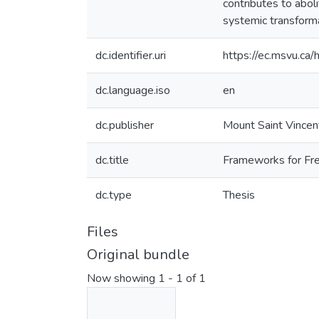
contributes to aboli
systemic transforma
dc.identifier.uri
https://ec.msvu.c
dc.language.iso
en
dc.publisher
Mount Saint Vincen
dc.title
Frameworks for Fre
dc.type
Thesis
Files
Original bundle
Now showing
1 - 1 of 1