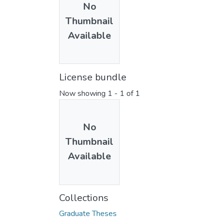
No
Thumbnail
Available
License bundle
Now showing
1 - 1 of 1
No
Thumbnail
Available
Collections
Graduate Theses