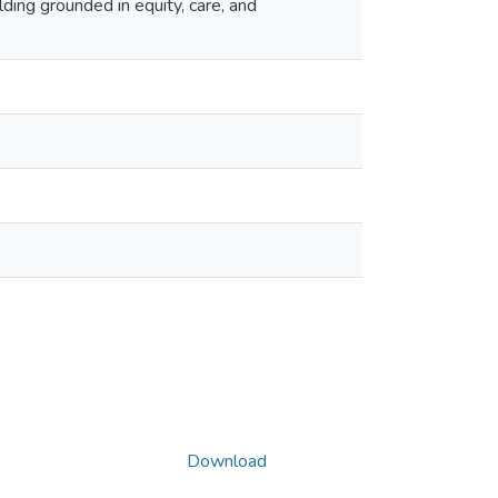
lding grounded in equity, care, and
Download