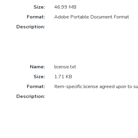
Size:
46.99 MB
Format:
Adobe Portable Document Format
Description:
Name:
license.txt
Size:
1.71 KB
Format:
Item-specific license agreed upon to s
Description: