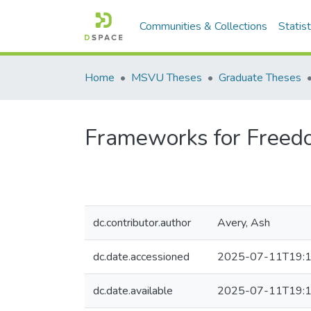
Communities & Collections
Statist
Home
MSVU Theses
Graduate Theses
Frameworks for Freedo
dc.contributor.author
Avery, Ash
dc.date.accessioned
2025-07-11T19:1
dc.date.available
2025-07-11T19:1