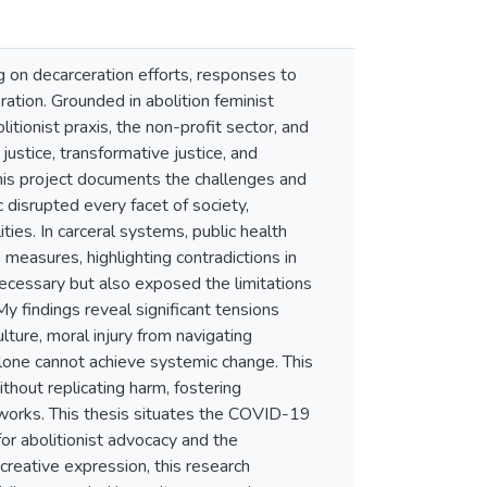
 on decarceration efforts, responses to
ation. Grounded in abolition feminist
tionist praxis, the non-profit sector, and
justice, transformative justice, and
this project documents the challenges and
disrupted every facet of society,
ies. In carceral systems, public health
measures, highlighting contradictions in
necessary but also exposed the limitations
y findings reveal significant tensions
lture, moral injury from navigating
 alone cannot achieve systemic change. This
hout replicating harm, fostering
meworks. This thesis situates the COVID-19
r abolitionist advocacy and the
 creative expression, this research