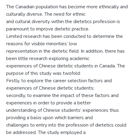
The Canadian population has become more ethnically and
culturally diverse. The need for ethnic
and cultural diversity within the dietetics profession is
paramount to improve dietetic practice.
Limited research has been conducted to determine the
reasons for visible minorities’ low
representation in the dietetic field. In addition, there has
been little research exploring academic
experiences of Chinese dietetic students in Canada. The
purpose of this study was twofold:
Firstly, to explore the career selection factors and
experiences of Chinese dietetic students;
secondly, to examine the impact of these factors and
experiences in order to provide a better
understanding of Chinese students’ experiences thus
providing a basis upon which barriers and
challenges to entry into the profession of dietetics could
be addressed. The study employed a