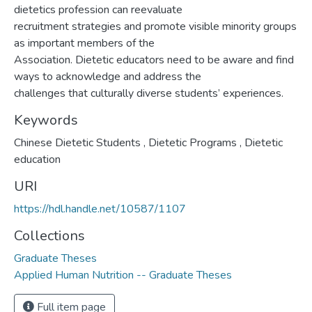
dietetics profession can reevaluate
recruitment strategies and promote visible minority groups
as important members of the
Association. Dietetic educators need to be aware and find
ways to acknowledge and address the
challenges that culturally diverse students’ experiences.
Keywords
Chinese Dietetic Students
,
Dietetic Programs
,
Dietetic
education
URI
https://hdl.handle.net/10587/1107
Collections
Graduate Theses
Applied Human Nutrition -- Graduate Theses
Full item page