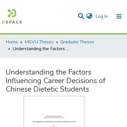
(current)
Log In
Communities & Collections
All of DSpace
Statistics
Home
MSVU Theses
Graduate Theses
Understanding the Factors Influencing Career Decisions of Chinese Dietetic Students
Understanding the Factors
Influencing Career Decisions of
Chinese Dietetic Students