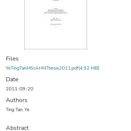
Files
YeTingTanMScAHNThesis2011.pdf
(4.92 MB)
Date
2011-09-20
Authors
Ting Tan, Ye
Abstract