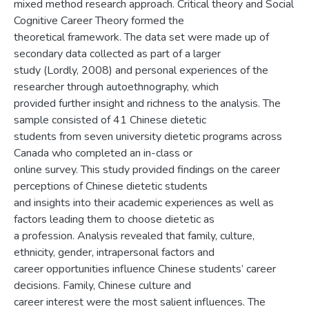
mixed method research approach. Critical theory and Social
Cognitive Career Theory formed the
theoretical framework. The data set were made up of
secondary data collected as part of a larger
study (Lordly, 2008) and personal experiences of the
researcher through autoethnography, which
provided further insight and richness to the analysis. The
sample consisted of 41 Chinese dietetic
students from seven university dietetic programs across
Canada who completed an in-class or
online survey. This study provided findings on the career
perceptions of Chinese dietetic students
and insights into their academic experiences as well as
factors leading them to choose dietetic as
a profession. Analysis revealed that family, culture,
ethnicity, gender, intrapersonal factors and
career opportunities influence Chinese students’ career
decisions. Family, Chinese culture and
career interest were the most salient influences. The