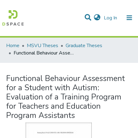
(current)
Log In
Communities & Collections
All of DSpace
Statistics
Home
MSVU Theses
Graduate Theses
Functional Behaviour Assessment for a Student with Autism: Evaluation of a Training Program for Teachers and Education Program Assistants
Functional Behaviour Assessment
for a Student with Autism:
Evaluation of a Training Program
for Teachers and Education
Program Assistants