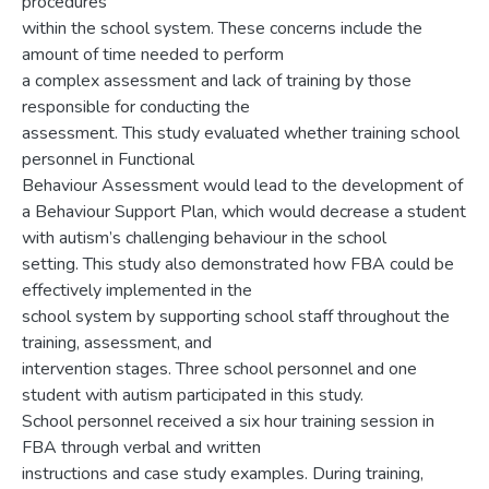
procedures
within the school system. These concerns include the
amount of time needed to perform
a complex assessment and lack of training by those
responsible for conducting the
assessment. This study evaluated whether training school
personnel in Functional
Behaviour Assessment would lead to the development of
a Behaviour Support Plan, which would decrease a student
with autism’s challenging behaviour in the school
setting. This study also demonstrated how FBA could be
effectively implemented in the
school system by supporting school staff throughout the
training, assessment, and
intervention stages. Three school personnel and one
student with autism participated in this study.
School personnel received a six hour training session in
FBA through verbal and written
instructions and case study examples. During training,