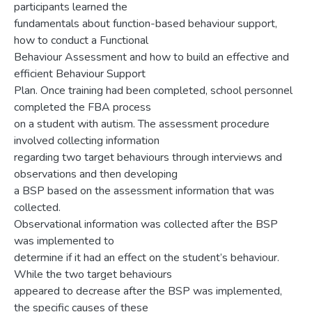
participants learned the
fundamentals about function-based behaviour support,
how to conduct a Functional
Behaviour Assessment and how to build an effective and
efficient Behaviour Support
Plan. Once training had been completed, school personnel
completed the FBA process
on a student with autism. The assessment procedure
involved collecting information
regarding two target behaviours through interviews and
observations and then developing
a BSP based on the assessment information that was
collected.
Observational information was collected after the BSP
was implemented to
determine if it had an effect on the student’s behaviour.
While the two target behaviours
appeared to decrease after the BSP was implemented,
the specific causes of these