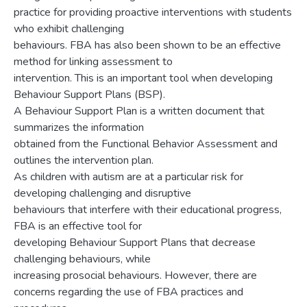
practice for providing proactive interventions with students
who exhibit challenging
behaviours. FBA has also been shown to be an effective
method for linking assessment to
intervention. This is an important tool when developing
Behaviour Support Plans (BSP).
A Behaviour Support Plan is a written document that
summarizes the information
obtained from the Functional Behavior Assessment and
outlines the intervention plan.
As children with autism are at a particular risk for
developing challenging and disruptive
behaviours that interfere with their educational progress,
FBA is an effective tool for
developing Behaviour Support Plans that decrease
challenging behaviours, while
increasing prosocial behaviours. However, there are
concerns regarding the use of FBA practices and