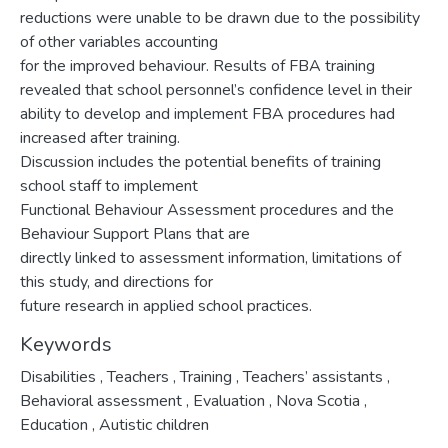
reductions were unable to be drawn due to the possibility
of other variables accounting
for the improved behaviour. Results of FBA training
revealed that school personnel’s confidence level in their
ability to develop and implement FBA procedures had
increased after training.
Discussion includes the potential benefits of training
school staff to implement
Functional Behaviour Assessment procedures and the
Behaviour Support Plans that are
directly linked to assessment information, limitations of
this study, and directions for
future research in applied school practices.
Keywords
Disabilities
,
Teachers
,
Training
,
Teachers’ assistants
,
Behavioral assessment
,
Evaluation
,
Nova Scotia
,
Education
,
Autistic children