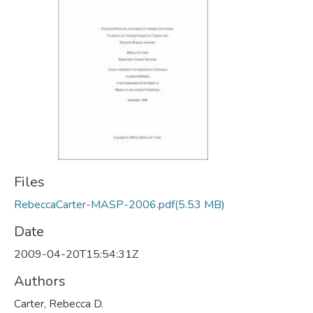
Files
RebeccaCarter-MASP-2006.pdf
(5.53 MB)
Date
2009-04-20T15:54:31Z
Authors
Carter, Rebecca D.