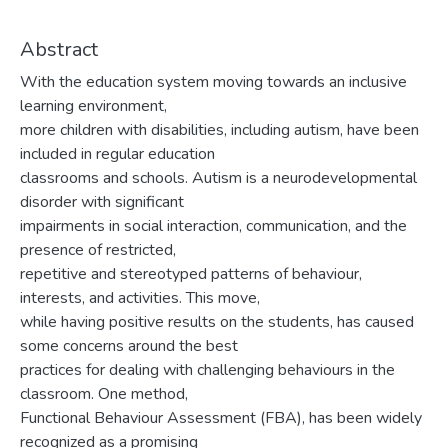
Abstract
With the education system moving towards an inclusive
learning environment,
more children with disabilities, including autism, have been
included in regular education
classrooms and schools. Autism is a neurodevelopmental
disorder with significant
impairments in social interaction, communication, and the
presence of restricted,
repetitive and stereotyped patterns of behaviour,
interests, and activities. This move,
while having positive results on the students, has caused
some concerns around the best
practices for dealing with challenging behaviours in the
classroom. One method,
Functional Behaviour Assessment (FBA), has been widely
recognized as a promising