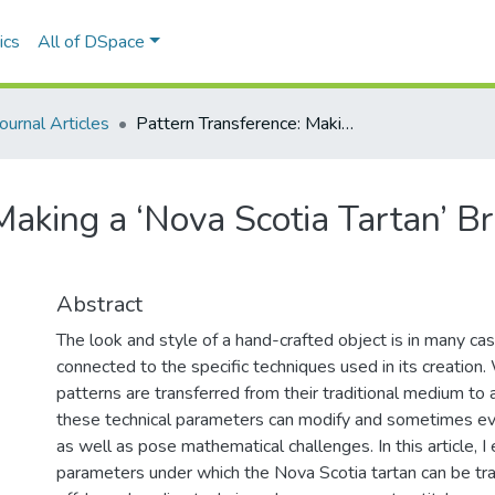
ics
All of DSpace
Journal Articles
Pattern Transference: Making a ‘Nova Scotia Tartan’ Bracelet Using the Peyote Stitch
Making a ‘Nova Scotia Tartan’ B
Abstract
The look and style of a hand-crafted object is in many ca
connected to the specific techniques used in its creatio
patterns are transferred from their traditional medium to a
these technical parameters can modify and sometimes even
as well as pose mathematical challenges. In this article, I
parameters under which the Nova Scotia tartan can be tra