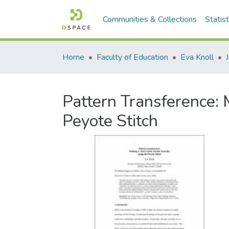
Communities & Collections
Statist
Home
Faculty of Education
Eva Knoll
Pattern Transference: 
Peyote Stitch