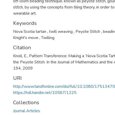
off-loom beading technique, known as peyote stitch, gourd
stitch, by using the concepts from tiling theory, in order t
wearable art.
Keywords
Nova Scotia tartan
,
twill weaving
,
Peyote Stitch
,
beadin
Knight's move
,
Twilling
Citation
Knoll, E., Pattern Transference: Making a ‘Nova Scotia Tar
the Peyote Stitch. In the Journal of Mathematics and the
194, 2009
URI
http://www.tandfonline.com/doi/full/10.1080/17513
https://hdl.handle.net/10587/1225
Collections
Journal Articles