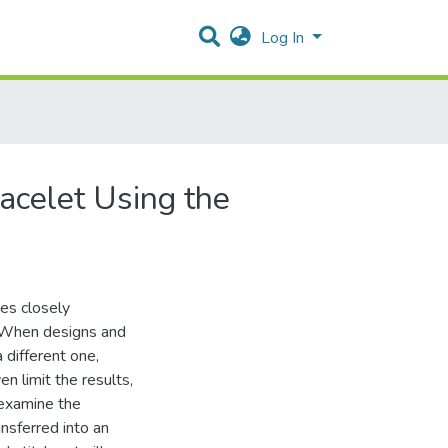
Log In
racelet Using the
ses closely
n. When designs and
 different one,
 limit the results,
 examine the
nsferred into an