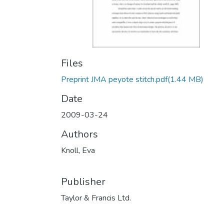
Files
Preprint JMA peyote stitch.pdf
(1.44 MB)
Date
2009-03-24
Authors
Knoll, Eva
Publisher
Taylor & Francis Ltd.