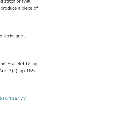
 stitch or twill
o produce a piece of
g technique
,
tan’ Bracelet Using
 Arts 3(4), pp 185-
470903196177