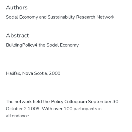
Authors
Social Economy and Sustainability Research Network
Abstract
BuildingPolicy4 the Social Economy
Halifax, Nova Scotia, 2009
The network held the Policy Colloquium September 30-
October 2 2009. With over 100 participants in
attendance.