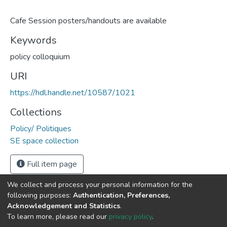
Cafe Session posters/handouts are available
Keywords
policy colloquium
URI
https://hdl.handle.net/10587/1021
Collections
Policy/ Politiques
SE space collection
Full item page
We collect and process your personal information for the
following purposes:
Authentication, Preferences,
Acknowledgement and Statistics
.
DSpace software
copyright © 2002-2026
LYRASIS
To learn more, please read our
privacy policy
.
Cookie
Privacy
End User
Send