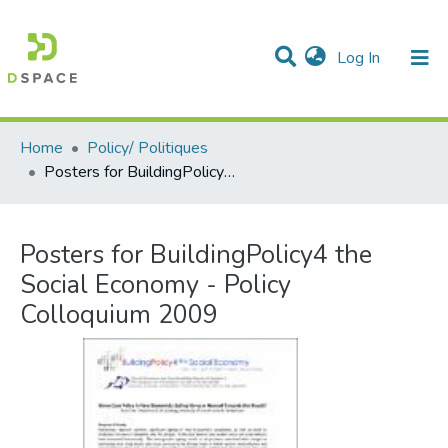
(current)
Log In
Communities & Collections
All of DSpace
Statistics
Home
Policy/ Politiques
Posters for BuildingPolicy4 the Social Economy - Policy Colloquium 2009
Posters for BuildingPolicy4 the
Social Economy - Policy
Colloquium 2009