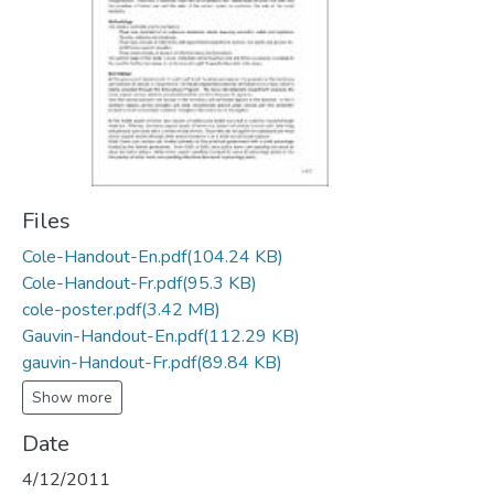
Files
Cole-Handout-En.pdf
(104.24 KB)
Cole-Handout-Fr.pdf
(95.3 KB)
cole-poster.pdf
(3.42 MB)
Gauvin-Handout-En.pdf
(112.29 KB)
gauvin-Handout-Fr.pdf
(89.84 KB)
Show more
Date
4/12/2011