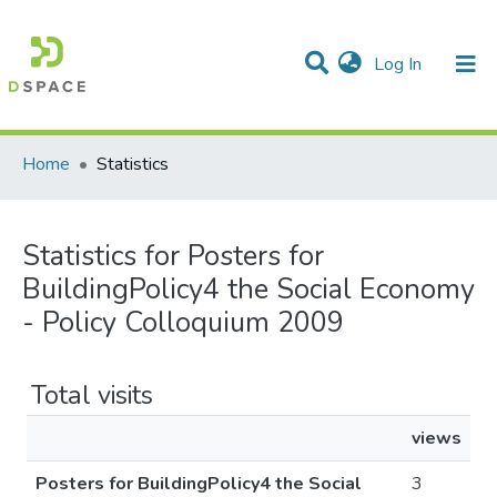
(current)
Log In
Communities & Collections
All of DSpace
Home
Statistics
Statistics for Posters for
BuildingPolicy4 the Social Economy
- Policy Colloquium 2009
Total visits
views
Posters for BuildingPolicy4 the Social
3