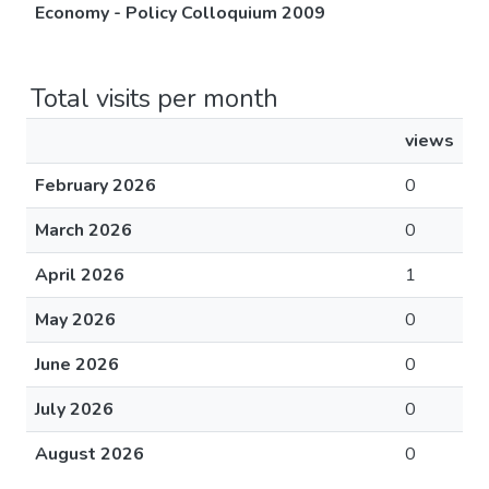
Economy - Policy Colloquium 2009
Total visits per month
views
February 2026
0
March 2026
0
April 2026
1
May 2026
0
June 2026
0
July 2026
0
August 2026
0