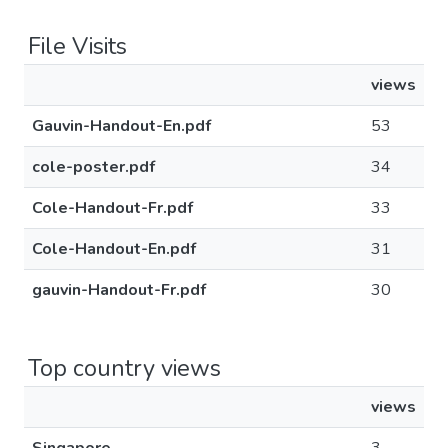
File Visits
views
Gauvin-Handout-En.pdf
53
cole-poster.pdf
34
Cole-Handout-Fr.pdf
33
Cole-Handout-En.pdf
31
gauvin-Handout-Fr.pdf
30
Top country views
views