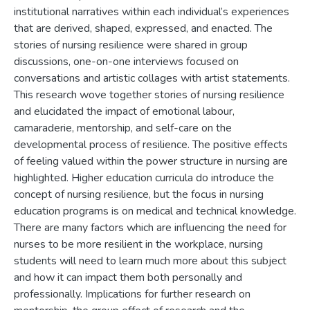
institutional narratives within each individual’s experiences
that are derived, shaped, expressed, and enacted. The
stories of nursing resilience were shared in group
discussions, one-on-one interviews focused on
conversations and artistic collages with artist statements.
This research wove together stories of nursing resilience
and elucidated the impact of emotional labour,
camaraderie, mentorship, and self-care on the
developmental process of resilience. The positive effects
of feeling valued within the power structure in nursing are
highlighted. Higher education curricula do introduce the
concept of nursing resilience, but the focus in nursing
education programs is on medical and technical knowledge.
There are many factors which are influencing the need for
nurses to be more resilient in the workplace, nursing
students will need to learn much more about this subject
and how it can impact them both personally and
professionally. Implications for further research on