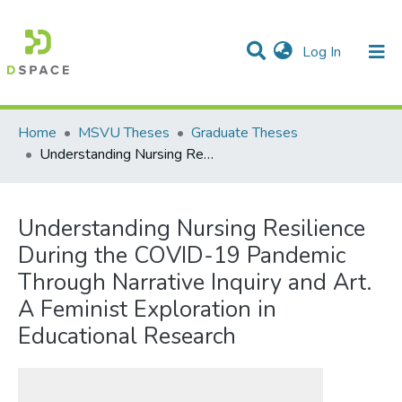
(current)
Log In
Communities & Collections
All of DSpace
Statistics
Home
MSVU Theses
Graduate Theses
Understanding Nursing Resilience During the COVID-19 Pandemic Through Narrative Inquiry and Art. A Feminist Exploration in Educational Research
Understanding Nursing Resilience
During the COVID-19 Pandemic
Through Narrative Inquiry and Art.
A Feminist Exploration in
Educational Research