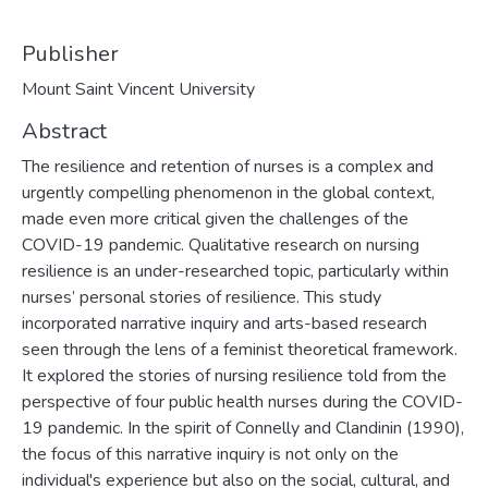
Publisher
Mount Saint Vincent University
Abstract
The resilience and retention of nurses is a complex and
urgently compelling phenomenon in the global context,
made even more critical given the challenges of the
COVID-19 pandemic. Qualitative research on nursing
resilience is an under-researched topic, particularly within
nurses’ personal stories of resilience. This study
incorporated narrative inquiry and arts-based research
seen through the lens of a feminist theoretical framework.
It explored the stories of nursing resilience told from the
perspective of four public health nurses during the COVID-
19 pandemic. In the spirit of Connelly and Clandinin (1990),
the focus of this narrative inquiry is not only on the
individual's experience but also on the social, cultural, and