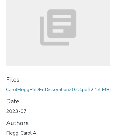
Files
CarolFleggPhDEdDisseration2023.pdf
(2.18 MB)
Date
2023-07
Authors
Flegg, Carol A.