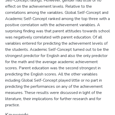
Self-Concept ratings. However, gender had little or no
effect on the achievement levels. Relative to the
correlations among the variables. Global Self-Concept and
Academic Self-Concept ranked among the top three with a
positive correlation with the achievement variables. A
surprising finding was that parent attitudes towards school
was negatively correlated with parent education. Of all
variables entered for predicting the achievement levels of
the students. Academic Self-Concept turned out to be the
strongest predictor for English and also the only predictor
for the math and the average academic achievement
scores. Parent education was the second strongest in
predicting the English scores. All the other variables
including Global Self-Concept played little or no part in
predicting the performances on any of the achievement
measures. These results were discussed in light of the
literature, their implications for further research and for
practice.
Keywords