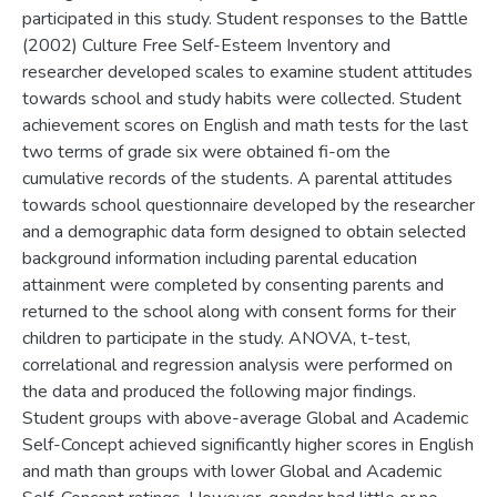
participated in this study. Student responses to the Battle
(2002) Culture Free Self-Esteem Inventory and
researcher developed scales to examine student attitudes
towards school and study habits were collected. Student
achievement scores on English and math tests for the last
two terms of grade six were obtained fi-om the
cumulative records of the students. A parental attitudes
towards school questionnaire developed by the researcher
and a demographic data form designed to obtain selected
background information including parental education
attainment were completed by consenting parents and
returned to the school along with consent forms for their
children to participate in the study. ANOVA, t-test,
correlational and regression analysis were performed on
the data and produced the following major findings.
Student groups with above-average Global and Academic
Self-Concept achieved significantly higher scores in English
and math than groups with lower Global and Academic