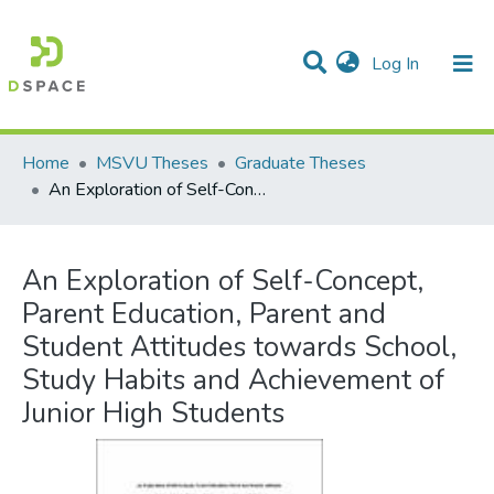
(current)
Log In
Communities & Collections
All of DSpace
Statistics
Home
MSVU Theses
Graduate Theses
An Exploration of Self-Concept, Parent Education, Parent and Student Attitudes towards School, Study Habits and Achievement of Junior High Students
An Exploration of Self-Concept,
Parent Education, Parent and
Student Attitudes towards School,
Study Habits and Achievement of
Junior High Students