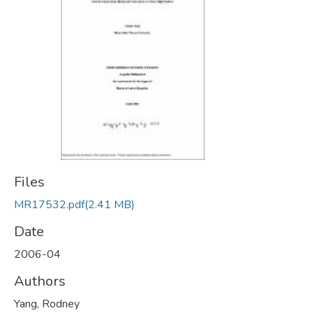
Files
MR17532.pdf
(2.41 MB)
Date
2006-04
Authors
Yang, Rodney