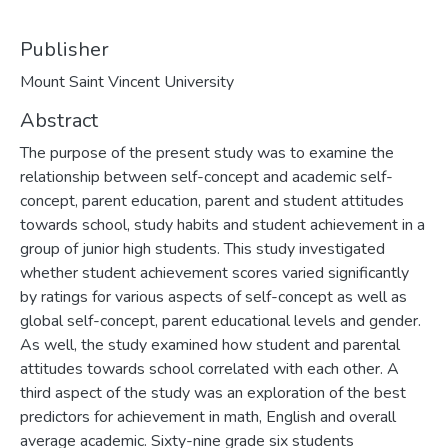
Publisher
Mount Saint Vincent University
Abstract
The purpose of the present study was to examine the
relationship between self-concept and academic self-
concept, parent education, parent and student attitudes
towards school, study habits and student achievement in a
group of junior high students. This study investigated
whether student achievement scores varied significantly
by ratings for various aspects of self-concept as well as
global self-concept, parent educational levels and gender.
As well, the study examined how student and parental
attitudes towards school correlated with each other. A
third aspect of the study was an exploration of the best
predictors for achievement in math, English and overall
average academic. Sixty-nine grade six students