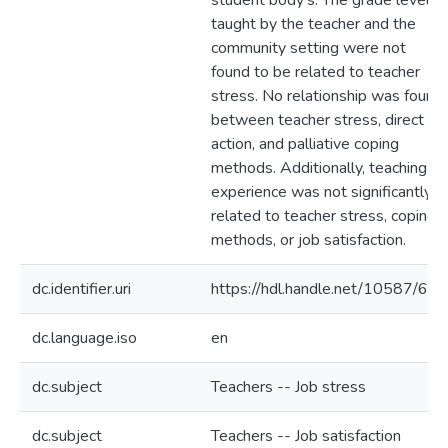
student body's. The grade level
taught by the teacher and the
community setting were not
found to be related to teacher
stress. No relationship was found
between teacher stress, direct
action, and palliative coping
methods. Additionally, teaching
experience was not significantly
related to teacher stress, coping
methods, or job satisfaction.
dc.identifier.uri
https://hdl.handle.net/10587/672
dc.language.iso
en
dc.subject
Teachers -- Job stress
dc.subject
Teachers -- Job satisfaction