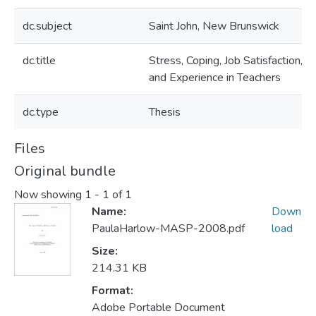
dc.subject
Saint John, New Brunswick
dc.title
Stress, Coping, Job Satisfaction,
and Experience in Teachers
dc.type
Thesis
Files
Original bundle
Now showing
1 - 1 of 1
Name:
Down
PaulaHarlow-MASP-2008.pdf
load
Size:
214.31 KB
Format:
Adobe Portable Document