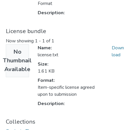
Format
Description:
License bundle
Now showing
1 - 1 of 1
Name:
Down
No
license.txt
load
Thumbnail
Size:
Available
1.61 KB
Format:
Item-specific license agreed
upon to submission
Description:
Collections