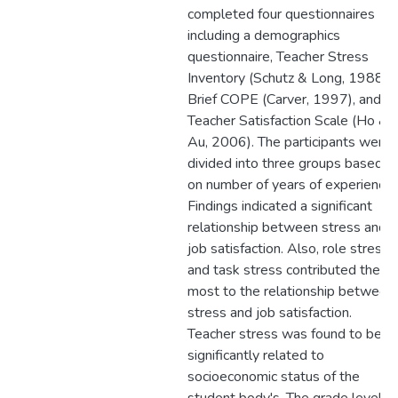
completed four questionnaires
including a demographics
questionnaire, Teacher Stress
Inventory (Schutz & Long, 1988),
Brief COPE (Carver, 1997), and
Teacher Satisfaction Scale (Ho &
Au, 2006). The participants were
divided into three groups based
on number of years of experience.
Findings indicated a significant
relationship between stress and
job satisfaction. Also, role stress
and task stress contributed the
most to the relationship between
stress and job satisfaction.
Teacher stress was found to be
significantly related to
socioeconomic status of the