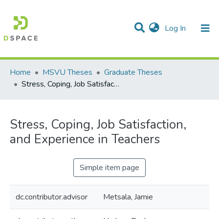
(current)
Log In
Communities & Collections
All of DSpace
Statistics
Home
MSVU Theses
Graduate Theses
Stress, Coping, Job Satisfaction, and Experience in Teachers
Stress, Coping, Job Satisfaction,
and Experience in Teachers
Simple item page
dc.contributor.advisor
Metsala, Jamie