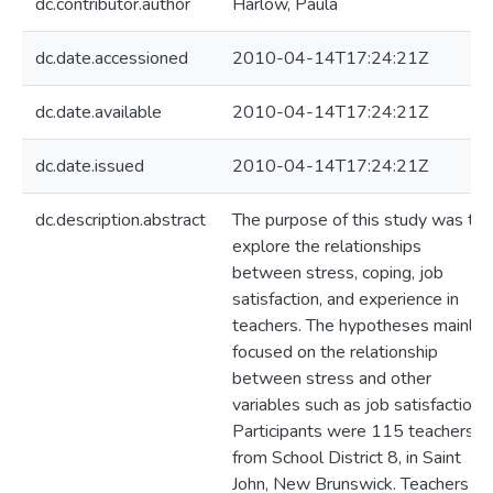
dc.contributor.author
Harlow, Paula
dc.date.accessioned
2010-04-14T17:24:21Z
dc.date.available
2010-04-14T17:24:21Z
dc.date.issued
2010-04-14T17:24:21Z
dc.description.abstract
The purpose of this study was to
explore the relationships
between stress, coping, job
satisfaction, and experience in
teachers. The hypotheses mainly
focused on the relationship
between stress and other
variables such as job satisfaction.
Participants were 115 teachers
from School District 8, in Saint
John, New Brunswick. Teachers