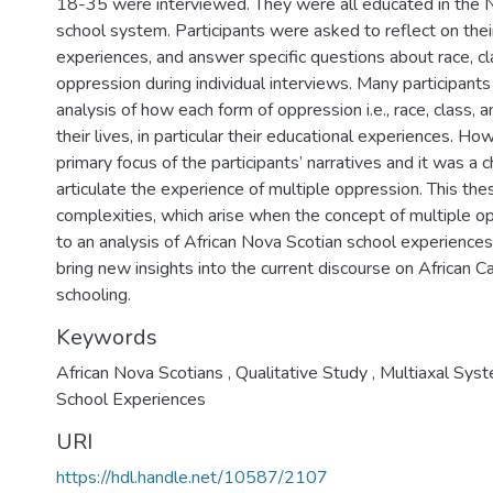
18-35 were interviewed. They were all educated in the N
school system. Participants were asked to reflect on thei
experiences, and answer specific questions about race, c
oppression during individual interviews. Many participants
analysis of how each form of oppression i.e., race, class,
their lives, in particular their educational experiences. H
primary focus of the participants’ narratives and it was a 
articulate the experience of multiple oppression. This the
complexities, which arise when the concept of multiple op
to an analysis of African Nova Scotian school experiences
bring new insights into the current discourse on African 
schooling.
Keywords
African Nova Scotians
,
Qualitative Study
,
Multiaxal Sys
School Experiences
URI
https://hdl.handle.net/10587/2107