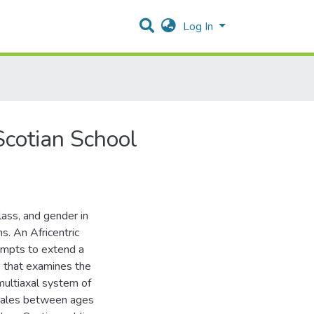
Log In
Scotian School
lass, and gender in
s. An Africentric
tempts to extend a
e that examines the
multiaxal system of
males between ages