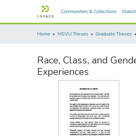
Communities & Collections
Statist
Home
MSVU Theses
Graduate Theses
Race, Class, and Gende
Experiences