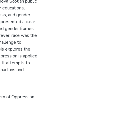
ova Scotian public
r educational
lass, and gender
 presented a clear
 and gender frames
owever, race was the
challenge to
sis explores the
pression is applied
. It attempts to
Canadians and
tem of Oppression
,