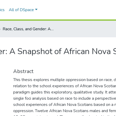
ics
All of DSpace
Race, Class, and Gender: A Snapshot of African Nova Scotian School Experiences
r: A Snapshot of African Nova 
Abstract
This thesis explores multiple oppression based on race, c
relation to the school experiences of African Nova Scotian
paradigm guides this exploratory, qualitative study. It at
single foci analysis based on race to include a perspectiv
school experiences of African Nova Scotians based on a 
oppression. Twelve African Nova Scotians males and fe