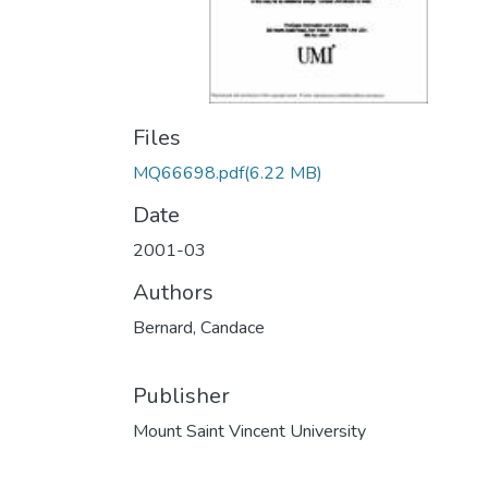
Files
MQ66698.pdf
(6.22 MB)
Date
2001-03
Authors
Bernard, Candace
Publisher
Mount Saint Vincent University