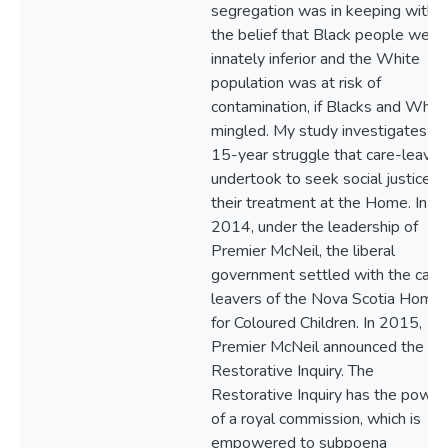
segregation was in keeping with
the belief that Black people were
innately inferior and the White
population was at risk of
contamination, if Blacks and Whit
mingled. My study investigates th
15-year struggle that care-leaver
undertook to seek social justice fo
their treatment at the Home. In
2014, under the leadership of
Premier McNeil, the liberal
government settled with the care
leavers of the Nova Scotia Home
for Coloured Children. In 2015,
Premier McNeil announced the
Restorative Inquiry. The
Restorative Inquiry has the power
of a royal commission, which is
empowered to subpoena