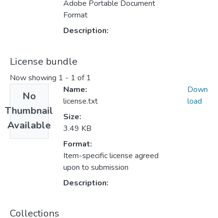
Adobe Portable Document
Format
Description:
License bundle
Now showing
1 - 1 of 1
Name:
Down
No
license.txt
load
Thumbnail
Size:
Available
3.49 KB
Format:
Item-specific license agreed
upon to submission
Description:
Collections