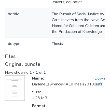
leavers, education
dc.title
The Pursuit of Social Justice by th
Care-leavers from the Nova Scoti
Home for Coloured Children and
the Production of Knowledge
dc.type
Thesis
Files
Original bundle
Now showing
1 - 1 of 1
Name:
Down
DarleneLawrenceMAEdThesis2019.pdf
load
Size:
1.28 MB
Format: