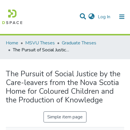
(current)
Log In
Communities & Collections
All of DSpace
Statistics
Home
MSVU Theses
Graduate Theses
The Pursuit of Social Justice by the Care-leavers from the Nova Scotia Home for Coloured Children and the Production of Knowledge
The Pursuit of Social Justice by the
Care-leavers from the Nova Scotia
Home for Coloured Children and
the Production of Knowledge
Simple item page