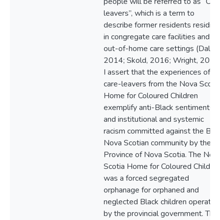
people will be referred to as “Car
leavers”, which is a term to
describe former residents residing
in congregate care facilities and
out-of-home care settings (Daly,
2014; Skold, 2016; Wright, 2017)
I assert that the experiences of t
care-leavers from the Nova Scoti
Home for Coloured Children
exemplify anti-Black sentiments
and institutional and systemic
racism committed against the Bla
Nova Scotian community by the
Province of Nova Scotia. The Nov
Scotia Home for Coloured Childre
was a forced segregated
orphanage for orphaned and
neglected Black children operated
by the provincial government. This