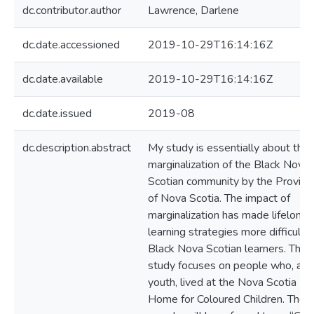
dc.contributor.author
Lawrence, Darlene
dc.date.accessioned
2019-10-29T16:14:16Z
dc.date.available
2019-10-29T16:14:16Z
dc.date.issued
2019-08
dc.description.abstract
My study is essentially about the
marginalization of the Black Nova
Scotian community by the Provinc
of Nova Scotia. The impact of
marginalization has made lifelong
learning strategies more difficult f
Black Nova Scotian learners. This
study focuses on people who, as
youth, lived at the Nova Scotia
Home for Coloured Children. Thes