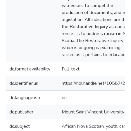
witnesses, to compel the
production of documents, and ena
legislation. All indications are that
the Restorative Inquiry as one of i
remits, is to address racism in No
Scotia. The Restorative Inquiry
which is ongoing is examining
racism as it pertains to education.
dc.format.availability
Full-text
dc.identifier.uri
https://hdl.handle.net/10587/20
dc.language.iso
en
dc.publisher
Mount Saint Vincent University
dc.subject
African Nova Scotian, youth, care-