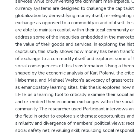
services while circumventing the dominant marketplace.
currency systems are designed to challenge the capitalis
globalization by demystifying money itself, re-relegating 
exchange as opposed to a commodity in and of itself. In
are able to maintain capital within their local community an
address some of the inequities embedded in the marketp
the value of their goods and services. In exploring the hist
capitalism, this study shows how money has been trans
of exchange to a commodity itself and explores some of t
social consequences of this transformation. Using a theo
shaped by the economic analysis of Karl Polanyi, the critic
Habermas, and Miehael Welton’s advocacy of grassroot
as emancipatory learning sites, this thesis explores ho
LETS as a learning tool to critically examine their social a
and re-embed their economic exchanges within the social f
community. The researcher used Participant interviews a
the field in order to explore six themes: opportunities an
similarity and divergence of members’ political views; re
social safety net; revaluing skill; rebuilding social responsib