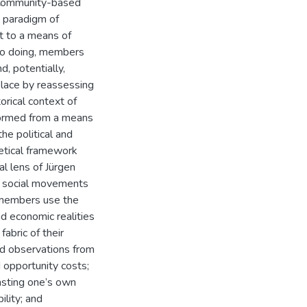
 Community-based
t paradigm of
it to a means of
 so doing, members
d, potentially,
lace by reassessing
orical context of
formed from a means
he political and
retical framework
al lens of Jürgen
s social movements
w members use the
nd economic realities
abric of their
nd observations from
d opportunity costs;
casting one’s own
ility; and