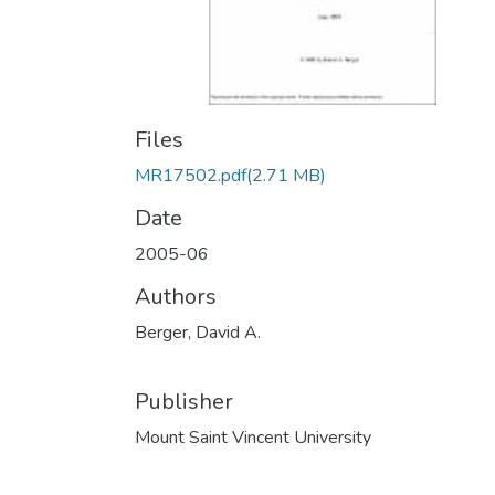
Files
MR17502.pdf
(2.71 MB)
Date
2005-06
Authors
Berger, David A.
Publisher
Mount Saint Vincent University