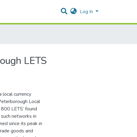
Log In
rough LETS
a local currency
Peterborough Local
y 800 LETS’ found
f such networks in
ed since its peak in
 trade goods and