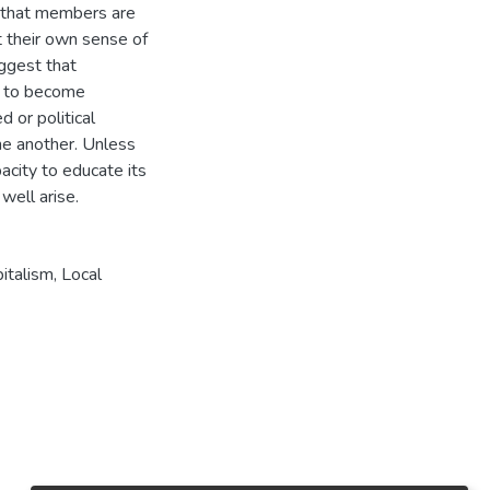
st that members are
ct their own sense of
ggest that
s to become
 or political
one another. Unless
city to educate its
italism, Local