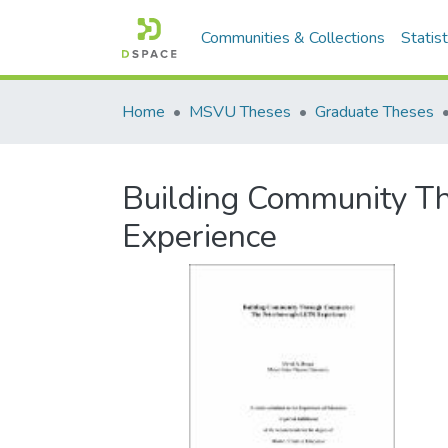
Communities & Collections
Statist
Home
MSVU Theses
Graduate Theses
Building Community T
Experience