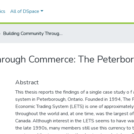
ics
All of DSpace
Building Community Through Commerce: The Peterborough LETS Experience
hrough Commerce: The Peterbo
Abstract
This thesis reports the findings of a single case study o f 
system in Peterborough, Ontario. Founded in 1994, The 
Economic Trading System (LETS) is one of approximatel
throughout the world and, at one time, was the largest o
Canada. Although interest in the LETS seems to have wan
the late 1990s, many members still use this currency to