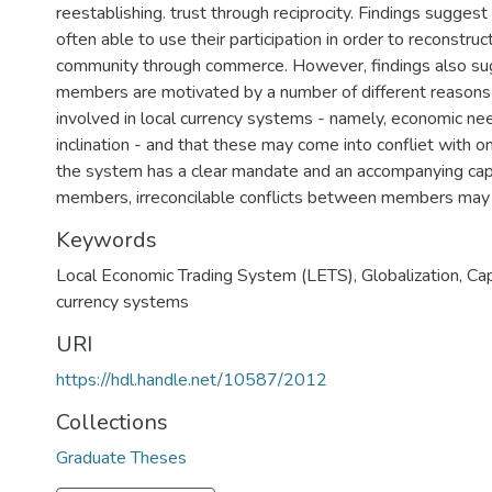
reestablishing. trust through reciprocity. Findings sugge
often able to use their participation in order to reconstru
community through commerce. However, findings also su
members are motivated by a number of different reason
involved in local currency systems - namely, economic need
inclination - and that these may come into confliet with 
the system has a clear mandate and an accompanying capa
Keywords
Local Economic Trading System (LETS), Globalization, Cap
currency systems
URI
https://hdl.handle.net/10587/2012
Collections
Graduate Theses