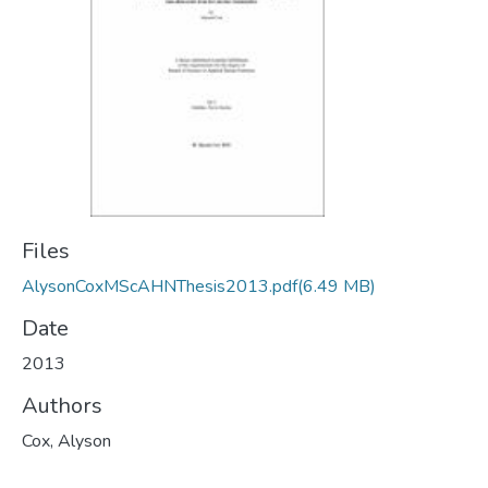
Files
AlysonCoxMScAHNThesis2013.pdf
(6.49 MB)
Date
2013
Authors
Cox, Alyson