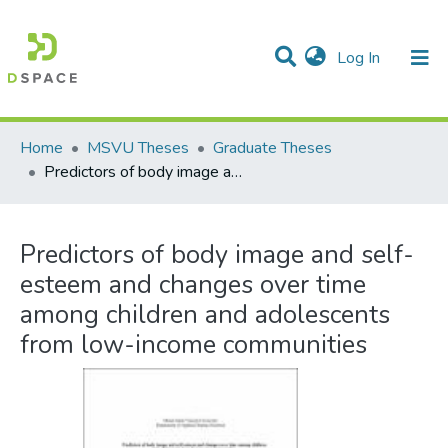
(current)
Log In
Communities & Collections
All of DSpace
Statistics
Home
MSVU Theses
Graduate Theses
Predictors of body image and self-esteem and changes over time among children and adolescents from low-income communities
Predictors of body image and self-
esteem and changes over time
among children and adolescents
from low-income communities