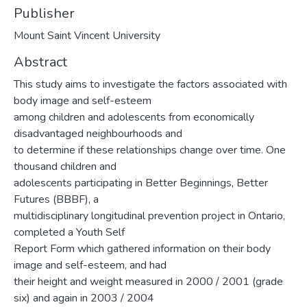
Publisher
Mount Saint Vincent University
Abstract
This study aims to investigate the factors associated with
body image and self-esteem
among children and adolescents from economically
disadvantaged neighbourhoods and
to determine if these relationships change over time. One
thousand children and
adolescents participating in Better Beginnings, Better
Futures (BBBF), a
multidisciplinary longitudinal prevention project in Ontario,
completed a Youth Self
Report Form which gathered information on their body
image and self-esteem, and had
their height and weight measured in 2000 / 2001 (grade
six) and again in 2003 / 2004