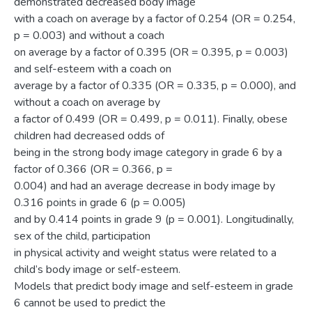
demonstrated decreased body image
with a coach on average by a factor of 0.254 (OR = 0.254,
p = 0.003) and without a coach
on average by a factor of 0.395 (OR = 0.395, p = 0.003)
and self-esteem with a coach on
average by a factor of 0.335 (OR = 0.335, p = 0.000), and
without a coach on average by
a factor of 0.499 (OR = 0.499, p = 0.011). Finally, obese
children had decreased odds of
being in the strong body image category in grade 6 by a
factor of 0.366 (OR = 0.366, p =
0.004) and had an average decrease in body image by
0.316 points in grade 6 (p = 0.005)
and by 0.414 points in grade 9 (p = 0.001). Longitudinally,
sex of the child, participation
in physical activity and weight status were related to a
child’s body image or self-esteem.
Models that predict body image and self-esteem in grade
6 cannot be used to predict the