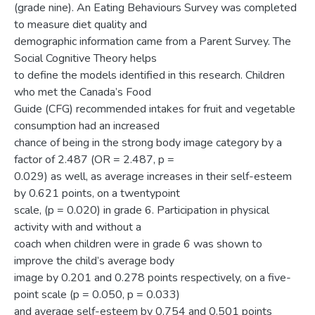
(grade nine). An Eating Behaviours Survey was completed
to measure diet quality and
demographic information came from a Parent Survey. The
Social Cognitive Theory helps
to define the models identified in this research. Children
who met the Canada’s Food
Guide (CFG) recommended intakes for fruit and vegetable
consumption had an increased
chance of being in the strong body image category by a
factor of 2.487 (OR = 2.487, p =
0.029) as well, as average increases in their self-esteem
by 0.621 points, on a twentypoint
scale, (p = 0.020) in grade 6. Participation in physical
activity with and without a
coach when children were in grade 6 was shown to
improve the child’s average body
image by 0.201 and 0.278 points respectively, on a five-
point scale (p = 0.050, p = 0.033)
and average self-esteem by 0.754 and 0.501 points