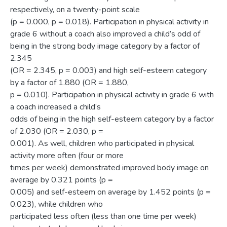
respectively, on a twenty-point scale
(p = 0.000, p = 0.018). Participation in physical activity in
grade 6 without a coach also improved a child’s odd of
being in the strong body image category by a factor of
2.345
(OR = 2.345, p = 0.003) and high self-esteem category
by a factor of 1.880 (OR = 1.880,
p = 0.010). Participation in physical activity in grade 6 with
a coach increased a child’s
odds of being in the high self-esteem category by a factor
of 2.030 (OR = 2.030, p =
0.001). As well, children who participated in physical
activity more often (four or more
times per week) demonstrated improved body image on
average by 0.321 points (p =
0.005) and self-esteem on average by 1.452 points (p =
0.023), while children who
participated less often (less than one time per week)