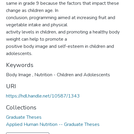
same in grade 9 because the factors that impact these
change as children age. In
conclusion, programming aimed at increasing fruit and
vegetable intake and physical
activity levels in children, and promoting a healthy body
weight can help to promote a
positive body image and self-esteem in children and
adolescents.
Keywords
Body Image
,
Nutrition - Children and Adolescents
URI
https://hdl.handle.net/10587/1343
Collections
Graduate Theses
Applied Human Nutrition -- Graduate Theses