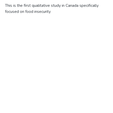
This is the first qualitative study in Canada specifically focused on food insecurity in the senior population. Food insecurity is associated with poverty, increased risk of chronic disease, and poor physical and mental health. With the Canadian population steadily aging, and food security being recognized as one of the social determinants of health, it is imperative decision makers understand how food insecurity affects the growing number of senior citizens so that appropriate programs and policies can be implemented to ensure access to food for this vulnerable population. This thesis had three research objectives, to 1) explore how lower income senior women living alone in urban HRM experience food insecurity and uncover the meanings embedded in their experiences; 2) discover par