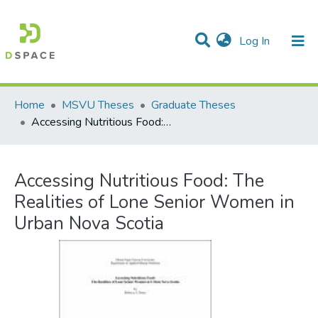
(current)
Log In
Communities & Collections
All of DSpace
Statistics
Home
MSVU Theses
Graduate Theses
Accessing Nutritious Food: The Realities of Lone Senior Women in Urban Nova Scotia
Accessing Nutritious Food: The
Realities of Lone Senior Women in
Urban Nova Scotia