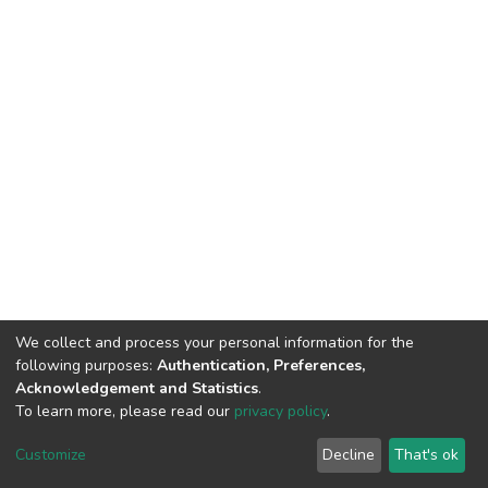
We collect and process your personal information for the
following purposes:
Authentication, Preferences,
Acknowledgement and Statistics
.
To learn more, please read our
privacy policy
.
Customize
Decline
That's ok