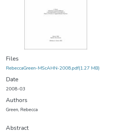
Files
RebeccaGreen-MScAHN-2008.pdf
(1.27 MB)
Date
2008-03
Authors
Green, Rebecca
Abstract