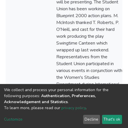
We collect and process your personal information for the
following purposes:
Authentication, Preferences,
Acknowledgement and Statistics
.
To learn more, please read our
privacy policy
.
Customize
Decline
That's ok