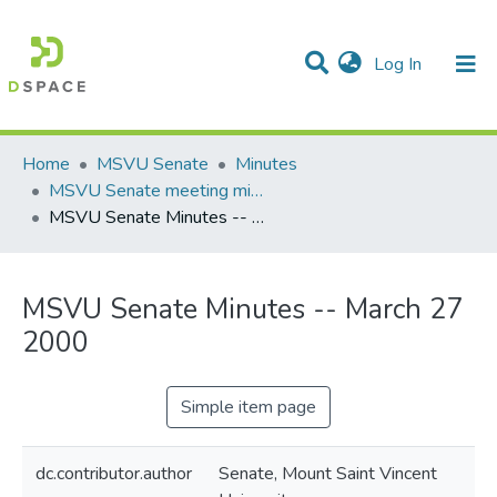
(current)
Log In
Communities & Collections
All of DSpace
Statistics
Home
MSVU Senate
Minutes
MSVU Senate meeting minutes -- 2000
MSVU Senate Minutes -- March 27 2000
MSVU Senate Minutes -- March 27
2000
Simple item page
dc.contributor.author
Senate, Mount Saint Vincent