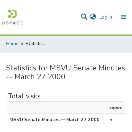
(current)
Log In
Communities & Collections
All of DSpace
Home
Statistics
Statistics for MSVU Senate Minutes
-- March 27 2000
Total visits
views
MSVU Senate Minutes -- March 27 2000
5