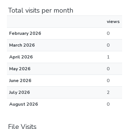
Total visits per month
views
February 2026
0
March 2026
0
April 2026
1
May 2026
0
June 2026
0
July 2026
2
August 2026
0
File Visits