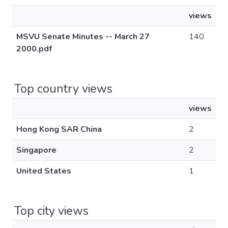
views
MSVU Senate Minutes -- March 27
140
2000.pdf
Top country views
views
Hong Kong SAR China
2
Singapore
2
United States
1
Top city views