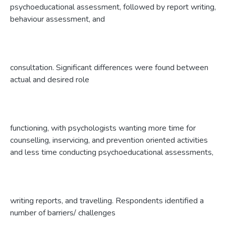
psychoeducational assessment, followed by report writing,
behaviour assessment, and
consultation. Significant differences were found between
actual and desired role
functioning, with psychologists wanting more time for
counselling, inservicing, and prevention oriented activities
and less time conducting psychoeducational assessments,
writing reports, and travelling. Respondents identified a
number of barriers/ challenges