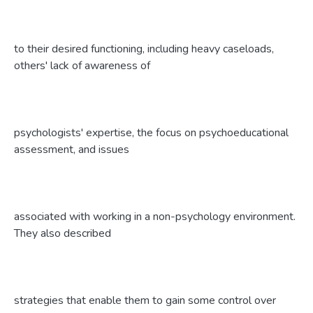
to their desired functioning, including heavy caseloads,
others' lack of awareness of
psychologists' expertise, the focus on psychoeducational
assessment, and issues
associated with working in a non-psychology environment.
They also described
strategies that enable them to gain some control over