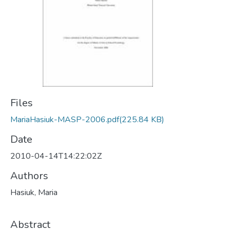
Files
MariaHasiuk-MASP-2006.pdf
(225.84 KB)
Date
2010-04-14T14:22:02Z
Authors
Hasiuk, Maria
Abstract