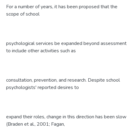
For a number of years, it has been proposed that the
scope of school
psychological services be expanded beyond assessment
to include other activities such as
consultation, prevention, and research. Despite school
psychologists' reported desires to
expand their roles, change in this direction has been slow
(Braden et al., 2001; Fagan,