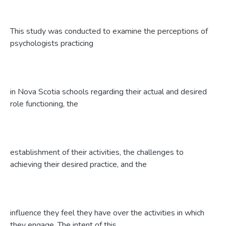
This study was conducted to examine the perceptions of
psychologists practicing
in Nova Scotia schools regarding their actual and desired
role functioning, the
establishment of their activities, the challenges to
achieving their desired practice, and the
influence they feel they have over the activities in which
they engage. The intent of this