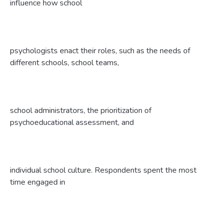
influence how school
psychologists enact their roles, such as the needs of
different schools, school teams,
school administrators, the prioritization of
psychoeducational assessment, and
individual school culture. Respondents spent the most
time engaged in