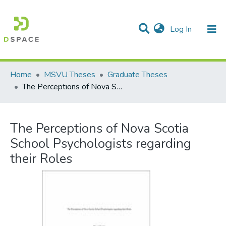
(current)
Log In
Communities & Collections
All of DSpace
Statistics
Home
MSVU Theses
Graduate Theses
The Perceptions of Nova Scotia School Psychologists regarding their Roles
The Perceptions of Nova Scotia
School Psychologists regarding
their Roles