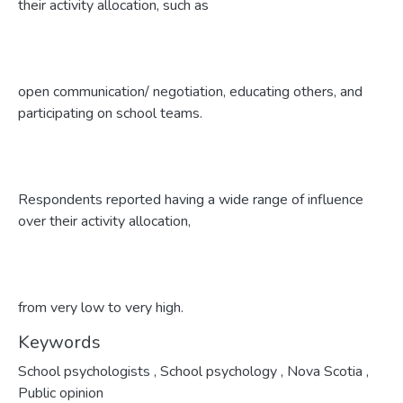
their activity allocation, such as
open communication/ negotiation, educating others, and
participating on school teams.
Respondents reported having a wide range of influence
over their activity allocation,
from very low to very high.
Keywords
School psychologists
,
School psychology
,
Nova Scotia
,
Public opinion