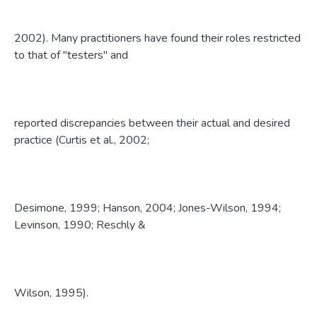
2002). Many practitioners have found their roles restricted
to that of "testers" and
reported discrepancies between their actual and desired
practice (Curtis et al., 2002;
Desimone, 1999; Hanson, 2004; Jones-Wilson, 1994;
Levinson, 1990; Reschly &
Wilson, 1995).