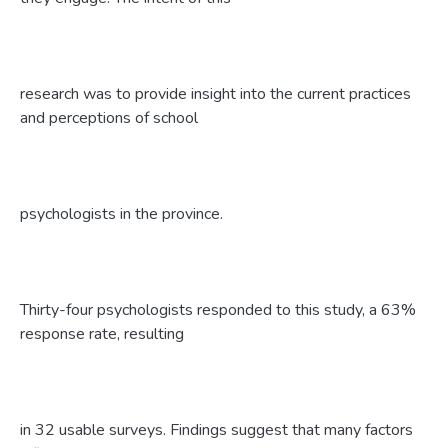
research was to provide insight into the current practices
and perceptions of school
psychologists in the province.
Thirty-four psychologists responded to this study, a 63%
response rate, resulting
in 32 usable surveys. Findings suggest that many factors