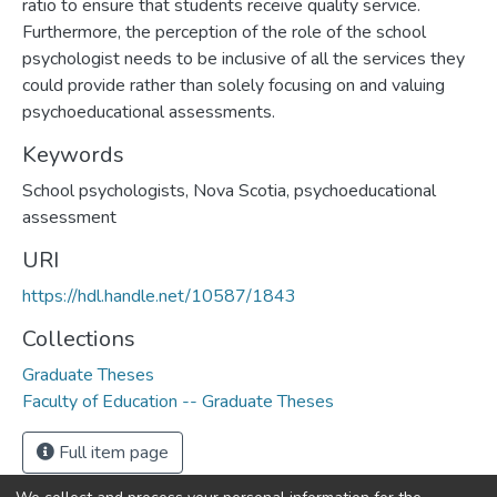
ratio to ensure that students receive quality service.
Furthermore, the perception of the role of the school
psychologist needs to be inclusive of all the services they
could provide rather than solely focusing on and valuing
psychoeducational assessments.
Keywords
School psychologists, Nova Scotia, psychoeducational
assessment
URI
https://hdl.handle.net/10587/1843
Collections
Graduate Theses
Faculty of Education -- Graduate Theses
Full item page