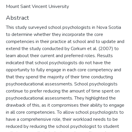
Mount Saint Vincent University
Abstract
This study surveyed school psychologists in Nova Scotia
to determine whether they incorporate the core
competencies in their practice at school and to update and
extend the study conducted by Corkum et al. (2007) to
learn about their current and preferred roles. Results
indicated that school psychologists do not have the
opportunity to fully engage in each core competency and
that they spend the majority of their time conducting
psychoeducational assessments. School psychologists
continue to prefer reducing the amount of time spent on
psychoeducational assessments. They highlighted the
drawback of this, as it compromises their ability to engage
in all core competencies. To allow school psychologists to
have a comprehensive role, their workload needs to be
reduced by reducing the school psychologist to student