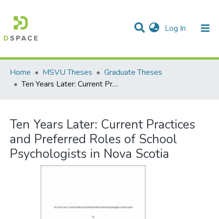
(current)
Log In
Communities & Collections
All of DSpace
Statistics
Home
MSVU Theses
Graduate Theses
Ten Years Later: Current Practices and Preferred Roles of School Psychologists in Nova Scotia
Ten Years Later: Current Practices
and Preferred Roles of School
Psychologists in Nova Scotia