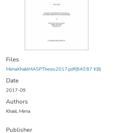
Files
MirnaKhalilMASPThesis2017.pdf
(840.87 KB)
Date
2017-09
Authors
Khalil, Mirna
Publisher