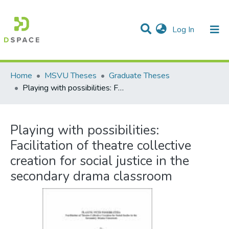
(current)
Log In
Communities & Collections
All of DSpace
Statistics
Home
MSVU Theses
Graduate Theses
Playing with possibilities: Facilitation of theatre collective creation for social justice in the secondary drama classroom
Playing with possibilities:
Facilitation of theatre collective
creation for social justice in the
secondary drama classroom