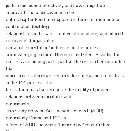
justice functioned effectively and how it might be
improved. These discoveries in the
data (Chapter Four) are explored in terms of moments of
confirmation (building
relationships and a safe, creative atmosphere) and difficult
discoveries (organization,
personal expectation/ influence on the process,
acknowledging cultural difference and silences within the
process and among participants). The researcher concluded
that
while some authority is required for safety and productivity
in the TCC process, the
facilitator must also recognize the fluidity of power
relations between facilitator and
participants.
This study drew on Arts-based Research (ABR),
particularly Drama and TCC as
a form of ABR and was influenced by Cross-Cultural