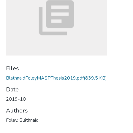
Files
BlathnaidFoleyMASPThesis2019.pdf
(839.5 KB)
Date
2019-10
Authors
Foley, Bláthnaid