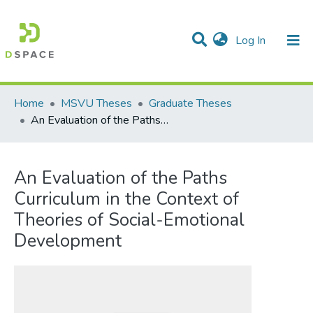
(current)
Log In
Communities & Collections
All of DSpace
Statistics
Home
MSVU Theses
Graduate Theses
An Evaluation of the Paths Curriculum in the Context of Theories of Social-Emotional Development
An Evaluation of the Paths
Curriculum in the Context of
Theories of Social-Emotional
Development