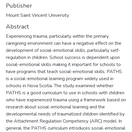
Publisher
Mount Saint Vincent University
Abstract
Experiencing trauma, particularly within the primary
caregiving environment can have a negative effect on the
development of social-emotional skills, particularly self-
regulation in children. School success is dependent upon
social-emotional skills making it important for schools to
have programs that teach social-emotional skills. PATHS
is a social-emotional learning program widely used in
schools in Nova Scotia. The study examined whether
PATHS is a good curriculum to use in schools with children
who have experienced trauma using a framework based on
research about social-emotional learning and the
developmental needs of traumatized children identified by
the Attachment Regulation Competency (ARC) model. In
general, the PATHS curriculum introduces social-emotional