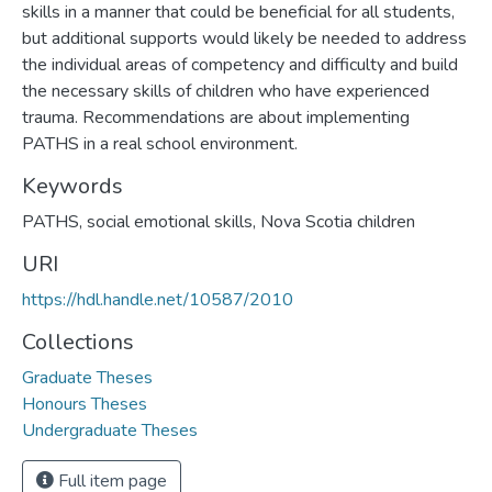
skills in a manner that could be beneficial for all students,
but additional supports would likely be needed to address
the individual areas of competency and difficulty and build
the necessary skills of children who have experienced
trauma. Recommendations are about implementing
PATHS in a real school environment.
Keywords
PATHS, social emotional skills, Nova Scotia children
URI
https://hdl.handle.net/10587/2010
Collections
Graduate Theses
Honours Theses
Undergraduate Theses
Full item page