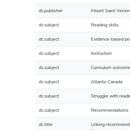
dc.publisher
Mount Saint Vincen
dc.subject
Reading skills
dc.subject
Evidence-based pra
dc.subject
Instruction
dc.subject
Curriculum outcom
dc.subject
Atlantic Canada
dc.subject
Struggle with readi
dc.subject
Recommendations
dc.title
Linking recommendat