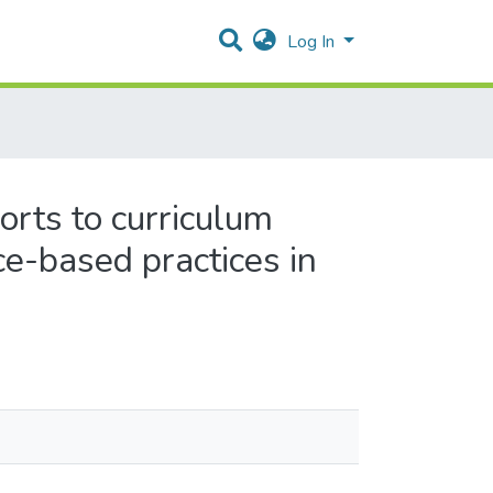
Log In
rts to curriculum
ce-based practices in