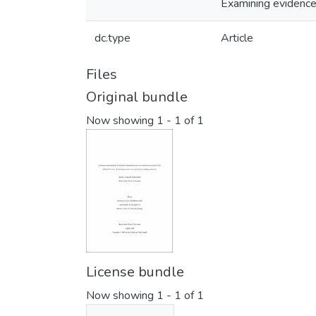
Examining evidence-
dc.type
Article
Files
Original bundle
Now showing
1 - 1 of 1
License bundle
Now showing
1 - 1 of 1