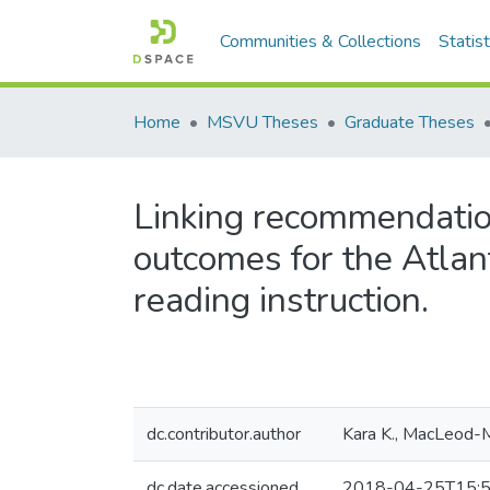
Communities & Collections
Statist
Home
MSVU Theses
Graduate Theses
Linking recommendation
outcomes for the Atlan
reading instruction.
dc.contributor.author
Kara K., MacLeod-
dc.date.accessioned
2018-04-25T15:5