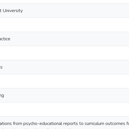
t University
ctice
es
ng
ions from psycho-educational reports to curriculum outcomes for