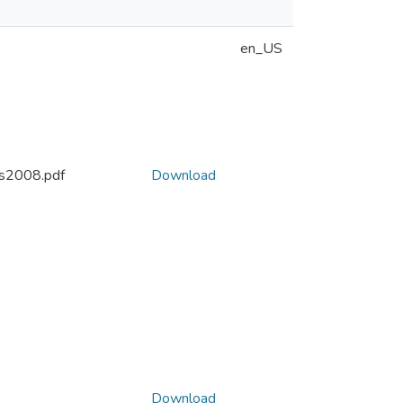
en_US
s2008.pdf
Download
Download