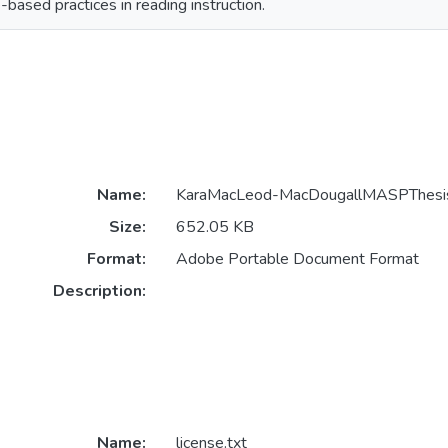
based practices in reading instruction.
Name:
KaraMacLeod-MacDougallMASPThesi
Size:
652.05 KB
Format:
Adobe Portable Document Format
Description:
Name:
license.txt