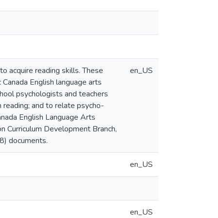
to acquire reading skills. These
en_US
c Canada English language arts
chool psychologists and teachers
 reading; and to relate psycho-
Canada English Language Arts
ion Curriculum Development Branch,
98) documents.
en_US
en_US