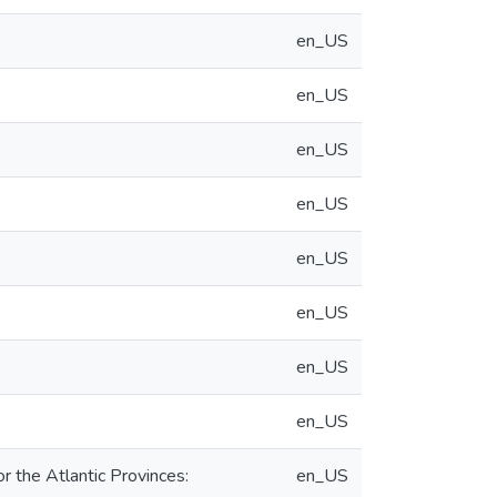
en_US
en_US
en_US
en_US
en_US
en_US
en_US
en_US
 the Atlantic Provinces:
en_US