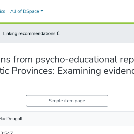
ics
All of DSpace
Linking recommendations from psycho-educational reports to curriculum outcomes for the Atlantic Provinces: Examining evidence-based practices in reading instruction.
s from psycho-educational repo
tic Provinces: Examining eviden
Simple item page
MacDougall
3:54Z