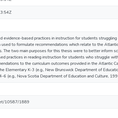
3:54Z
d evidence-based practices in instruction for students struggling 
n used to formulate recommendations which relate to the Atlanti
. The two main purposes for this thesis were to better inform s
d practices in reading instruction for students who struggle with
endations to the curriculum outcomes provided in the Atlantic 
n the Elementary K-3 (e.g., New Brunswick Department of Educat
-6 (e.g., Nova Scotia Department of Education and Culture, 19
.net/10587/1889