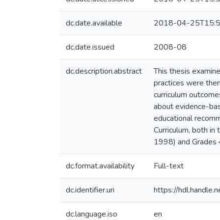
dc.date.available
2018-04-25T15:5
dc.date.issued
2008-08
dc.description.abstract
This thesis examine
practices were the
curriculum outcomes
about evidence-base
educational recomm
Curriculum, both i
1998) and Grades 4
dc.format.availability
Full-text
dc.identifier.uri
https://hdl.handle
dc.language.iso
en