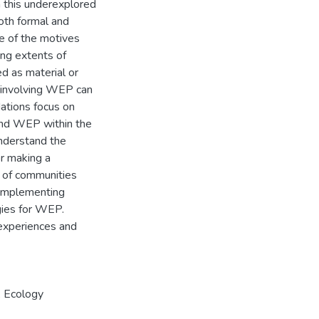
 this underexplored
oth formal and
e of the motives
ing extents of
ed as material or
s involving WEP can
dations focus on
and WEP within the
understand the
or making a
s of communities
n implementing
gies for WEP.
 experiences and
,
Ecology