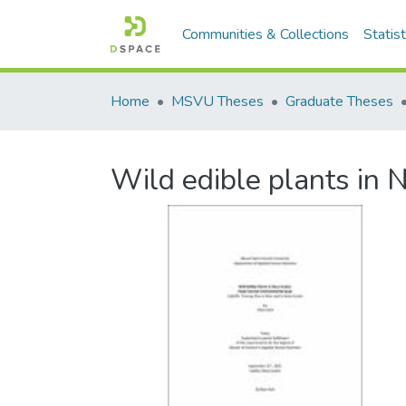
Communities & Collections
Statist
Home
MSVU Theses
Graduate Theses
Wild edible plants in 