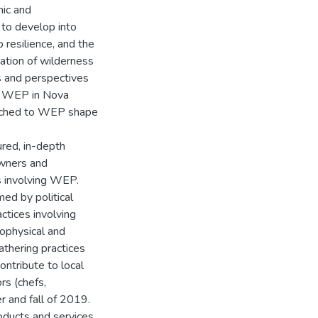
mic and
 to develop into
 resilience, and the
ation of wilderness
s and perspectives
h WEP in Nova
ttached to WEP shape
ured, in-depth
owners and
s involving WEP.
ed by political
ctices involving
iophysical and
athering practices
ontribute to local
rs (chefs,
r and fall of 2019.
oducts and services.