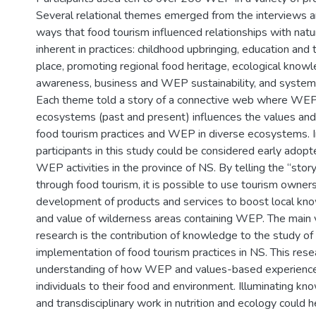
Several relational themes emerged from the interviews a
ways that food tourism influenced relationships with natu
inherent in practices: childhood upbringing, education and t
place, promoting regional food heritage, ecological know
awareness, business and WEP sustainability, and system
Each theme told a story of a connective web where WEP 
ecosystems (past and present) influences the values an
food tourism practices and WEP in diverse ecosystems. I
participants in this study could be considered early adopt
WEP activities in the province of NS. By telling the “stor
through food tourism, it is possible to use tourism owner
development of products and services to boost local kno
and value of wilderness areas containing WEP. The main v
research is the contribution of knowledge to the study 
implementation of food tourism practices in NS. This rese
understanding of how WEP and values-based experienc
individuals to their food and environment. Illuminating 
and transdisciplinary work in nutrition and ecology could he