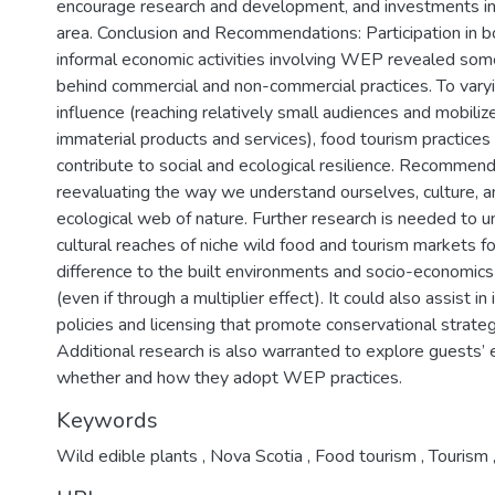
encourage research and development, and investments in
area. Conclusion and Recommendations: Participation in b
informal economic activities involving WEP revealed som
behind commercial and non-commercial practices. To vary
influence (reaching relatively small audiences and mobiliz
immaterial products and services), food tourism practice
contribute to social and ecological resilience. Recommen
reevaluating the way we understand ourselves, culture, 
ecological web of nature. Further research is needed to 
cultural reaches of niche wild food and tourism markets f
difference to the built environments and socio-economic
(even if through a multiplier effect). It could also assist i
policies and licensing that promote conservational strate
Additional research is also warranted to explore guests’
whether and how they adopt WEP practices.
Keywords
Wild edible plants
,
Nova Scotia
,
Food tourism
,
Tourism