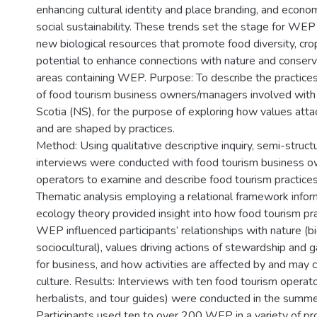
enhancing cultural identity and place branding, and econo
social sustainability. These trends set the stage for WEP
new biological resources that promote food diversity, crop
potential to enhance connections with nature and conserv
areas containing WEP. Purpose: To describe the practice
of food tourism business owners/managers involved wit
Scotia (NS), for the purpose of exploring how values a
and are shaped by practices.
Method: Using qualitative descriptive inquiry, semi-struct
interviews were conducted with food tourism business 
operators to examine and describe food tourism practice
Thematic analysis employing a relational framework inform
ecology theory provided insight into how food tourism pra
WEP influenced participants’ relationships with nature (b
sociocultural), values driving actions of stewardship and g
for business, and how activities are affected by and may c
culture. Results: Interviews with ten food tourism operato
herbalists, and tour guides) were conducted in the summe
Participants used ten to over 200 WEP in a variety of pr