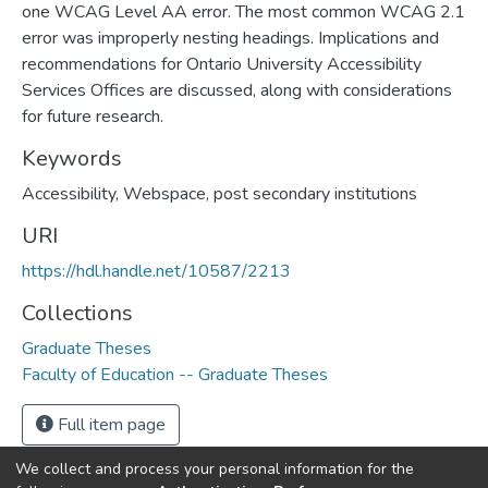
one WCAG Level AA error. The most common WCAG 2.1
error was improperly nesting headings. Implications and
recommendations for Ontario University Accessibility
Services Offices are discussed, along with considerations
for future research.
Keywords
Accessibility, Webspace, post secondary institutions
URI
https://hdl.handle.net/10587/2213
Collections
Graduate Theses
Faculty of Education -- Graduate Theses
Full item page
We collect and process your personal information for the