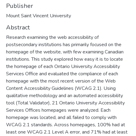
Publisher
Mount Saint Vincent University
Abstract
Research examining the web accessibility of
postsecondary institutions has primarily focused on the
homepage of the website, with few examining Canadian
institutions. This study explored how easy it is to locate
the homepage of each Ontario University Accessibility
Services Office and evaluated the compliance of each
homepage with the most recent version of the Web
Content Accessibility Guidelines (WCAG 2.1). Using
qualitative methodology and an automated accessibility
tool (Total Validator), 21 Ontario University Accessibility
Services Offices homepages were analyzed. Each
homepage was located, and all failed to comply with
WCAG 2.1 standards. Across homepages, 100% had at
least one WCAG 2.1 Level A error, and 71% had at least