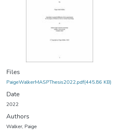
Files
PaigeWalkerMASPThesis2022.pdf
(445.86 KB)
Date
2022
Authors
Walker, Paige