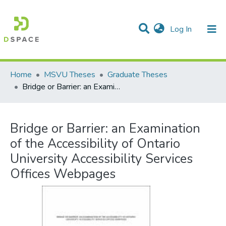
(current)
Log In
Communities & Collections
All of DSpace
Statistics
Home
MSVU Theses
Graduate Theses
Bridge or Barrier: an Examination of the Accessibility of Ontario University Accessibility Services Offices Webpages
Bridge or Barrier: an Examination
of the Accessibility of Ontario
University Accessibility Services
Offices Webpages