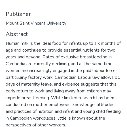
Publisher
Mount Saint Vincent University
Abstract
Human milk is the ideal food for infants up to six months of
age and continues to provide essential nutrients for two
years and beyond. Rates of exclusive breastfeeding in
Cambodia are currently declining, and at the same time,
women are increasingly engaged in the paid labour force,
particularly factory work. Cambodian Labour law allows 90
days of maternity leave, and evidence suggests that this
early return to work and living away from children may
impede breastfeeding. While limited research has been
conducted on mother employees’ knowledge, attitudes,
and practices of nutrition and infant and young child feeding
in Cambodian workplaces, little is known about the
perspectives of other workers.