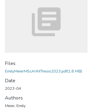
Files
EmilyMeierMScAHNThesis2023.pdf
(1.8 MB)
Date
2023-04
Authors
Meier, Emily