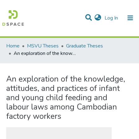
(current)
Log In
Communities & Collections
All of DSpace
Statistics
Home
MSVU Theses
Graduate Theses
An exploration of the knowledge, attitudes, and practices of infant and young child feeding and labour laws among Cambodian factory workers
An exploration of the knowledge,
attitudes, and practices of infant
and young child feeding and
labour laws among Cambodian
factory workers